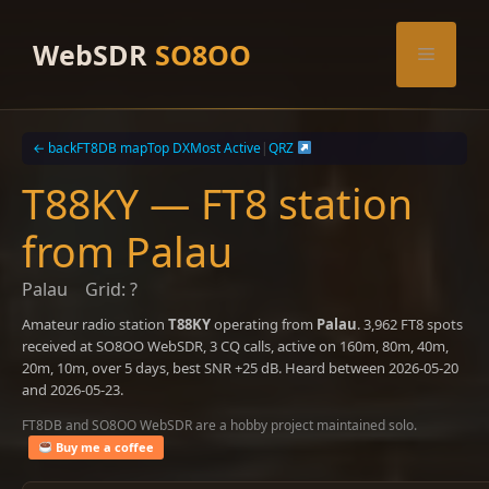
Skip
to
WebSDR
SO8OO
Menu
content
← back
FT8DB map
Top DX
Most Active
|
QRZ
T88KY — FT8 station
from Palau
Palau
Grid: ?
Amateur radio station
T88KY
operating from
Palau
. 3,962 FT8 spots
received at SO8OO WebSDR, 3 CQ calls, active on 160m, 80m, 40m,
20m, 10m, over 5 days, best SNR +25 dB. Heard between 2026-05-20
and 2026-05-23.
FT8DB and SO8OO WebSDR are a hobby project maintained solo.
Buy me a coffee