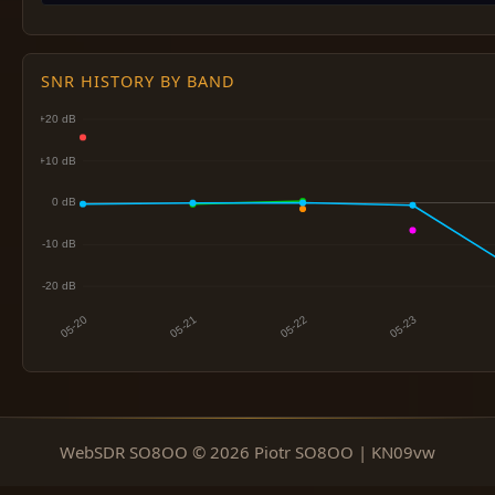
SNR HISTORY BY BAND
WebSDR SO8OO © 2026 Piotr SO8OO | KN09vw