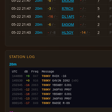
05-22 21:47
20m
-8
/ -
EA5OM
-
/ -
7
P
05-22 21:47
20m
-3
/ -
R7RCH
-
/ -
5
P
05-22 21:43
20m
-16
/ -
DL1API
-
/ -
4
P
05-22 21:43
20m
-6
/ -
EA5OM
-
/ -
2
P
05-22 21:43
20m
-
/ -8
HL5QY
-14
/ -
2
P
STATION LOG
20m
144800
 +9
 847
T88KY
145530
 +0
 916
T88KY
 G4VJN IO92 
(x9)
232345
-16
2063
T88KY
232545
-12
2681
T88KY
232945
-18
2057
T88KY
233745
-13
2682
T88KY
000145
-17
 849
T88KY