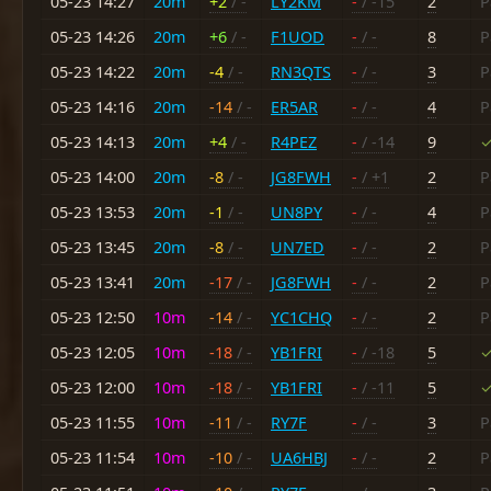
05-23 14:27
20m
+2
/ -
LY2KM
-
/ -15
2
P
05-23 14:26
20m
+6
/ -
F1UOD
-
/ -
8
P
05-23 14:22
20m
-4
/ -
RN3QTS
-
/ -
3
P
05-23 14:16
20m
-14
/ -
ER5AR
-
/ -
4
P
05-23 14:13
20m
+4
/ -
R4PEZ
-
/ -14
9
✓
05-23 14:00
20m
-8
/ -
JG8FWH
-
/ +1
2
P
05-23 13:53
20m
-1
/ -
UN8PY
-
/ -
4
P
05-23 13:45
20m
-8
/ -
UN7ED
-
/ -
2
P
05-23 13:41
20m
-17
/ -
JG8FWH
-
/ -
2
P
05-23 12:50
10m
-14
/ -
YC1CHQ
-
/ -
2
P
05-23 12:05
10m
-18
/ -
YB1FRI
-
/ -18
5
✓
05-23 12:00
10m
-18
/ -
YB1FRI
-
/ -11
5
✓
05-23 11:55
10m
-11
/ -
RY7F
-
/ -
3
P
05-23 11:54
10m
-10
/ -
UA6HBJ
-
/ -
2
P