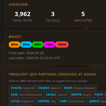
OVERVIEW
3,962
3
5
TOTAL SPOTS
CQ CALLS
DAYS ACTIVE
BANDS
80m
20m
40m
10m
160m
First seen: 2026-05-20
Last seen: 2026-05-23 22:01 UTC
FREQUENT QSO PARTNERS OBSERVED AT SO8OO
Stations T88KY worked most often, as logged from our receiver:
SV6SYQ
EA3ADX
R4UR
· Greece
×4
· Spain
×2
· European Russia
×2
Z34K
EA7ALL
IK8TPB
F4IFK
· North Macedonia
×2
· Spain
×2
· Italy
×2
· 
LZ1UX
IZ8FWN
EA8Y
JA0RCK
· Bulgaria
×2
· Italy
· Canary Islands
· Jap