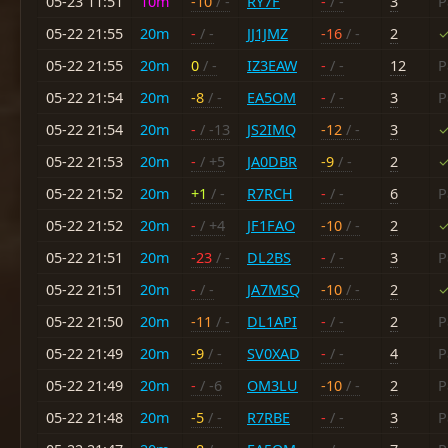
05-23 11:51
10m
-10
/ -
RY7F
-
/ -
3
P
05-22 21:55
20m
-
/ -
JJ1JMZ
-16
/ -
2
✓
05-22 21:55
20m
0
/ -
IZ3EAW
-
/ -
12
P
05-22 21:54
20m
-8
/ -
EA5OM
-
/ -
3
P
05-22 21:54
20m
-
/ -13
JS2IMQ
-12
/ -
3
✓
05-22 21:53
20m
-
/ +5
JA0DBR
-9
/ -
2
✓
05-22 21:52
20m
+1
/ -
R7RCH
-
/ -
6
P
05-22 21:52
20m
-
/ +4
JF1FAO
-10
/ -
2
✓
05-22 21:51
20m
-23
/ -
DL2BS
-
/ -
3
P
05-22 21:51
20m
-
/ -
JA7MSQ
-10
/ -
2
✓
05-22 21:50
20m
-11
/ -
DL1API
-
/ -
2
P
05-22 21:49
20m
-9
/ -
SV0XAD
-
/ -
4
P
05-22 21:49
20m
-
/ -6
OM3LU
-10
/ -
2
P
05-22 21:48
20m
-5
/ -
R7RBE
-
/ -
3
P