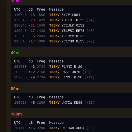
10m
115645
-13
 569
T88KY
120045
-20
1439
T88KY
 YB1FRI OI33 
(x4)
120245
-21
1048
T88KY
120245
-17
1439
T88KY
 YB1FRI RR73 
(x6)
122615
 -5
2494
T88KY
125045
-17
1906
T88KY
 YC1CHQ OI33 
(x2)
40m
202030
 -3
2734
T88KY
202030
+12
2168
T88KY
 9A5E JN75 
(x3)
202230
 -4
2734
T88KY
 F1NNI R-20 
(x11)
80m
165915
 -5
1259
T88KY
 UX7IW KN88 
(x11)
160m
201115
+16
2289
T88KY
 DL1RWN JO64 
(x3)