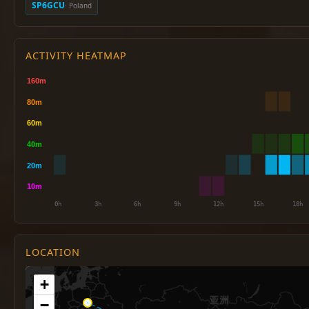
SP6GCU
· Poland
ACTIVITY HEATMAP
LOCATION
+
−