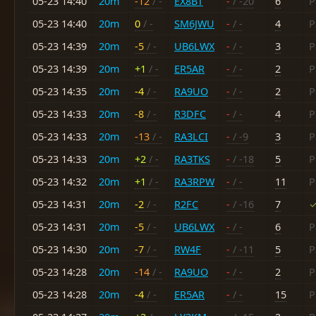
05-23 14:40
20m
-12
/ -
EX8BT
-
/ -20
6
P
05-23 14:40
20m
0
/ -
SM6JWU
-
/ -
4
P
05-23 14:39
20m
-5
/ -
UB6LWX
-
/ -
3
P
05-23 14:39
20m
+1
/ -
ER5AR
-
/ -
2
P
05-23 14:35
20m
-4
/ -
RA9UO
-
/ -
2
P
05-23 14:33
20m
-8
/ -
R3DFC
-
/ -
4
P
05-23 14:33
20m
-13
/ -
RA3LCI
-
/ -9
3
P
05-23 14:33
20m
+2
/ -
RA3TKS
-
/ -18
5
P
05-23 14:32
20m
+1
/ -
RA3RPW
-
/ -
11
P
05-23 14:31
20m
-2
/ -
R2FC
-
/ -16
7
✓
05-23 14:31
20m
-5
/ -
UB6LWX
-
/ -
6
P
05-23 14:30
20m
-7
/ -
RW4F
-
/ -11
5
P
05-23 14:28
20m
-14
/ -
RA9UO
-
/ -
2
P
05-23 14:28
20m
-4
/ -
ER5AR
-
/ -
15
P