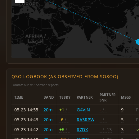
QSO LOGBOOK (AS OBSERVED FROM SO8OO)
Format: our rx / partner reports
PARTNER
TIME
BAND
T88KY
PARTNER
MSGS
SNR
05-23 14:55
20m
+1
/ -
G4VJN
-
/ -
9
P
05-23 14:43
20m
-6
/ -
RA3RPW
-
/ -
5
P
05-23 14:42
20m
+6
/ -
R7DX
-
/ -13
3
✓