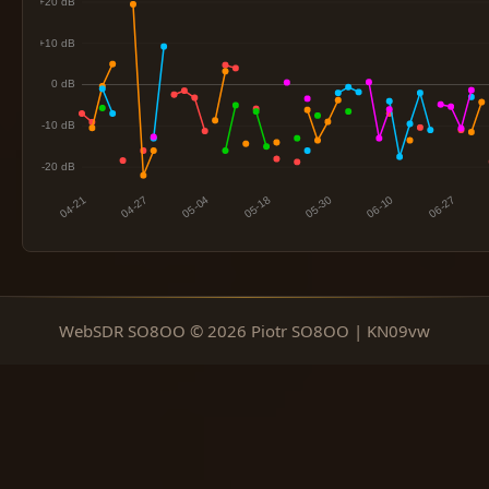
WebSDR SO8OO © 2026 Piotr SO8OO | KN09vw