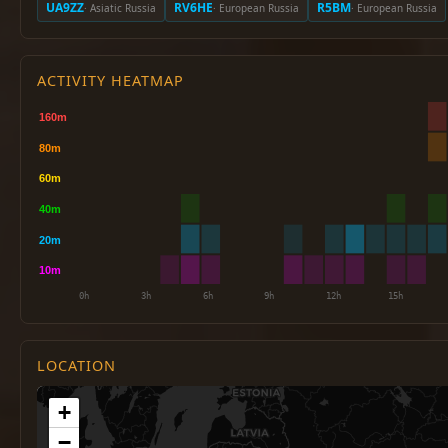
UA9ZZ
RV6HE
R5BM
· Asiatic Russia
· European Russia
· European Russia
ACTIVITY HEATMAP
LOCATION
+
−