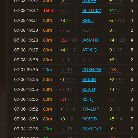
07-08 19:32
80m
-2
/ -
RV6HE
+1
/ -2
3
07-08 19:32
160m
-
/ -
R6DOB/7
+14
/ -
5
07-08 19:31
80m
+8
/ -
RM5F
-3
/ -10
4
07-08 19:30
80m
-
/ -21
<...>
0
/ -
2
07-08 19:28
80m
-22
/ -16
JA5MHD
+4
/ -20
4
07-08 19:27
80m
+4
/ -12
A71QQ
0
/ -12
5
07-08 18:36
80m
-
/ -11
<...>
+2
/ -
2
07-07 20:36
20m
-
/ -14
RU3NCW
-13
/ -
3
07-06 18:56
80m
-4
/ -17
RC6BB
+2
/ +7
6
07-06 18:55
80m
-
/ -17
R3ICU
+4
/ -
2
07-06 18:55
80m
-21
/ -
R9FFJ
-
/ -
3
07-06 18:52
80m
+1
/ -18
YO4LUP
0
/ -7
6
07-06 18:50
80m
+9
/ -2
RC6OD
+5
/ -4
7
07-04 17:28
40m
-
/ -19
R4HLO/P
-6
/ -
2