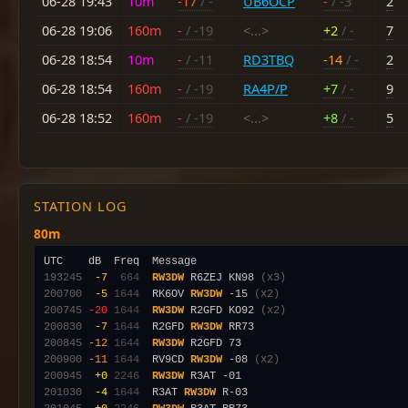
06-28 19:43
10m
-17
/ -
UB6OCP
-
/ -3
2
06-28 19:06
160m
-
/ -19
<...>
+2
/ -
7
06-28 18:54
10m
-
/ -11
RD3TBQ
-14
/ -
2
06-28 18:54
160m
-
/ -19
RA4P/P
+7
/ -
9
06-28 18:52
160m
-
/ -19
<...>
+8
/ -
5
STATION LOG
80m
193245
 -7
 664
RW3DW
 R6ZEJ KN98 
(x3)
200700
 -5
1644
  RK6OV 
RW3DW
 -15 
(x2)
200745
-20
1644
RW3DW
 R2GFD KO92 
(x2)
200830
 -7
1644
  R2GFD 
RW3DW
200845
-12
1644
RW3DW
200900
-11
1644
  RV9CD 
RW3DW
 -08 
(x2)
200945
 +0
2246
RW3DW
201030
 -4
1644
  R3AT 
RW3DW