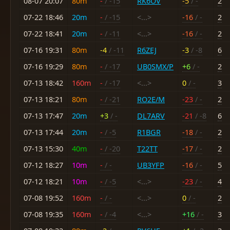
08-07 20:07
80m
-
/ -15
RK6OV
-5
/ -
2
07-22 18:46
20m
-
/ -15
<...>
-16
/ -
2
07-22 18:41
20m
-
/ -11
<...>
-16
/ -
2
07-16 19:31
80m
-4
/ -11
R6ZEJ
-3
/ -8
6
07-16 19:29
80m
-
/ -17
UB0SMX/P
+6
/ -
2
07-13 18:42
160m
-
/ -17
<...>
0
/ -
3
07-13 18:21
80m
-
/ -21
RO2E/M
-23
/ -
2
07-13 17:47
20m
+3
/ -
DL7ARV
-21
/ -8
6
07-13 17:44
20m
-
/ -5
R1BGR
-18
/ -
2
07-13 15:30
40m
-
/ -20
T22TT
-17
/ -
2
07-12 18:27
10m
-
/ -
UB3YFP
-16
/ -
5
07-12 18:21
10m
-
/ -5
<...>
-23
/ -
4
07-08 19:52
160m
-
/ -
<...>
0
/ -
2
07-08 19:35
160m
-
/ -4
<...>
+16
/ -
3