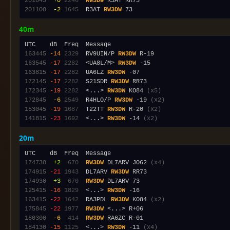
201045
 +0
2246
RW3DW
201100
 -2
1645
  R3AT 
RW3DW
40m
163445
-14
2329
  RV9UIN/P 
RW3DW
163545
-17
2282
  <UA8L/M> 
RW3DW
163815
-17
2282
  UA6LZ 
RW3DW
172145
-17
2282
  S21SDR 
RW3DW
172345
-19
2282
  <...> 
RW3DW
 KO84 
(x5)
172845
 -6
2549
  R4HLO/P 
RW3DW
 -19 
(x2)
153045
-19
1687
  T22TT 
RW3DW
 R-20 
(x2)
141815
-23
1692
  <...> 
RW3DW
 -14 
(x2)
20m
174730
 +2
 670
RW3DW
 DL7ARV JO62 
(x4)
174915
-21
1943
  DL7ARV 
RW3DW
174930
 +3
 670
RW3DW
125415
-16
1829
  <...> 
RW3DW
163415
-22
1642
  RA3PDL 
RW3DW
 KO84 
(x2)
175845
-22
1977
RW3DW
180300
 -6
 414
RW3DW
184130
-15
1125
  <...> 
RW3DW
 -11 
(x4)