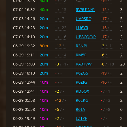
07-04 17:23
40m
-
/ -18
<...>
-16
/ -
5
07-04 16:32
40m
-
/ -15
RV9UIN/P
-15
/ -
3
07-03 14:26
20m
-
/ -7
UA0SRQ
-17
/ -
5
07-03 14:23
20m
-
/ -22
LU6YR
-16
/ -
2
07-03 14:19
20m
-
/ -16
UB8CQC/P
-17
/ -
2
06-29 19:32
80m
-12
/ -
R3NBL
-3
/ -11
3
06-29 19:11
20m
-
/ -14
RM5F
-6
/ -
2
06-29 19:03
20m
-3
/ -17
RA3TVW
-8
/ -18
20
06-29 18:13
20m
-
/ -
R6ZGS
-19
/ -
2
06-29 12:44
10m
-
/ -
R6ZIG
-16
/ -
2
06-29 12:41
10m
-2
/ -
RD6OX
-
/ +1
2
06-29 05:58
10m
-12
/ -
R6LKG
-
/ +3
2
06-29 05:58
10m
-6
/ -
R6TA
-
/ +8
6
06-28 19:49
10m
-2
/ -
LZ1ZF
-
/ -
2