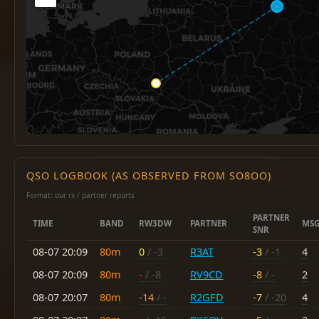
QSO LOGBOOK (AS OBSERVED FROM SO8OO)
Format: our rx / partner reports
PARTNER
TIME
BAND
RW3DW
PARTNER
MSG
SNR
08-07 20:09
80m
0
/ -3
R3AT
-3
/ -1
4
08-07 20:09
80m
-
/ -8
RV9CD
-8
/ -
2
08-07 20:07
80m
-14
/ -
R2GFD
-7
/ -20
4