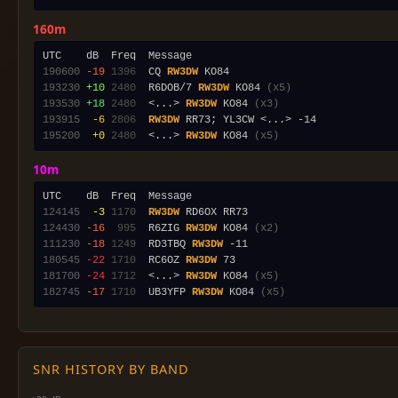
160m
190600
-19
1396
  CQ 
RW3DW
193230
+10
2480
  R6DOB/7 
RW3DW
 KO84 
(x5)
193530
+18
2480
  <...> 
RW3DW
 KO84 
(x3)
193915
 -6
2806
RW3DW
195200
 +0
2480
  <...> 
RW3DW
 KO84 
(x5)
10m
124145
 -3
1170
RW3DW
124430
-16
 995
  R6ZIG 
RW3DW
 KO84 
(x2)
111230
-18
1249
  RD3TBQ 
RW3DW
180545
-22
1710
  RC6OZ 
RW3DW
181700
-24
1712
  <...> 
RW3DW
 KO84 
(x5)
182745
-17
1710
  UB3YFP 
RW3DW
 KO84 
(x5)
SNR HISTORY BY BAND