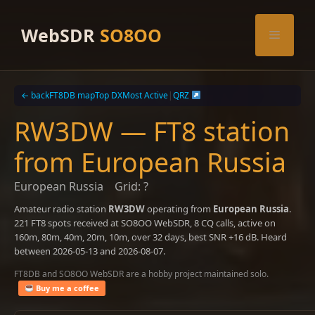
Skip
to
WebSDR
SO8OO
Menu
content
← back
FT8DB map
Top DX
Most Active
|
QRZ
RW3DW — FT8 station
from European Russia
European Russia
Grid: ?
Amateur radio station
RW3DW
operating from
European Russia
.
221 FT8 spots received at SO8OO WebSDR, 8 CQ calls, active on
160m, 80m, 40m, 20m, 10m, over 32 days, best SNR +16 dB. Heard
between 2026-05-13 and 2026-08-07.
FT8DB and SO8OO WebSDR are a hobby project maintained solo.
Buy me a coffee