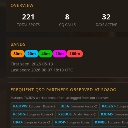
OVERVIEW
221
8
32
TOTAL SPOTS
CQ CALLS
DAYS ACTIVE
BANDS
80m
20m
40m
10m
160m
First seen: 2026-05-13
Last seen: 2026-08-07 18:10 UTC
FREQUENT QSO PARTNERS OBSERVED AT SO8OO
Stations RW3DW worked most often, as logged from our receiver:
RA3TVW
UI5A
RA3ZGT
· European Russia
×2
· European Russia
×2
· Europe
RC6OG
R90UUS
R3DMS
· European Russia
×2
· Asiatic Russia
×2
· European
UI6O
RI0SP
R3NBL
· European Russia
×2
· European Russia
· European Russ