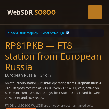
Skip
to
WebSDR
SO8OO
Menu
content
← back
FT8DB map
Top DX
Most Active
|
QRZ
RP81PKB — FT8
station from European
Russia
European Russia
Grid: ?
Amateur radio station
RP81PKB
operating from
European Russia
.
747 FT8 spots received at SO8OO WebSDR, 149 CQ calls, active on
80m, 40m, 20m, 10m, over 8 days, best SNR +25 dB. Heard between
2026-05-01 and 2026-05-09.
FT8DB and SO8OO WebSDR are a hobby project maintained solo.