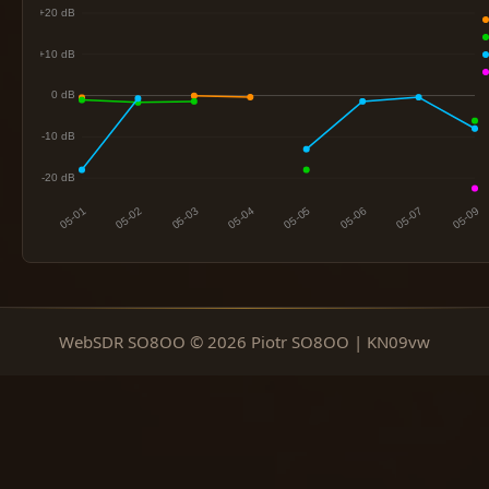
WebSDR SO8OO © 2026 Piotr SO8OO | KN09vw