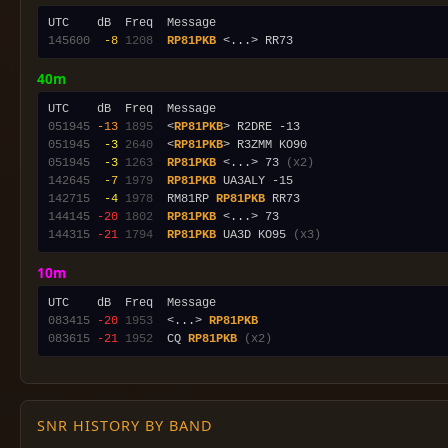
145600
 -8
1208
RP81PKB
40m
051945
-13
1895
  <
RP81PKB
051945
 -3
2640
  <
RP81PKB
051945
 -3
1263
RP81PKB
 <...> 73 
(x2)
142645
 -7
1979
RP81PKB
142715
 -4
1978
  RM81RP 
RP81PKB
144145
-20
1802
RP81PKB
144315
-21
1794
RP81PKB
 UA3D KO95 
(x3)
10m
083415
-20
1953
  <...> 
RP81PKB
083615
-21
1952
  CQ 
RP81PKB
(x2)
SNR HISTORY BY BAND