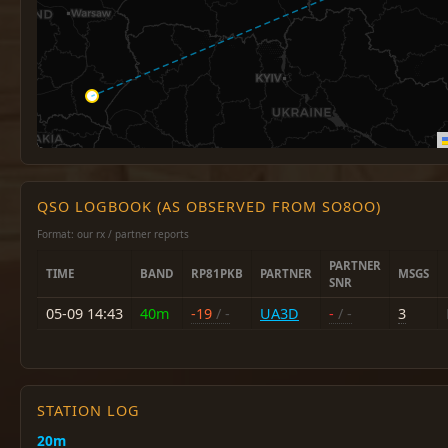
QSO LOGBOOK (AS OBSERVED FROM SO8OO)
Format: our rx / partner reports
PARTNER
TIME
BAND
RP81PKB
PARTNER
MSGS
SNR
05-09 14:43
40m
-19
/ -
UA3D
-
/ -
3
STATION LOG
20m