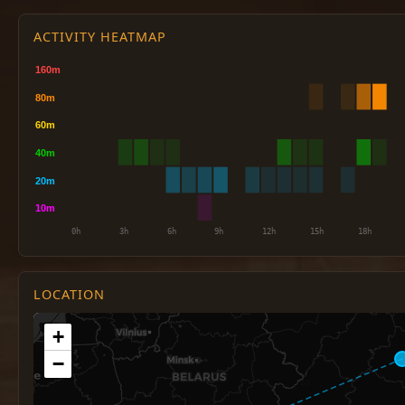
ACTIVITY HEATMAP
LOCATION
+
−