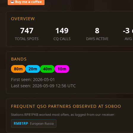
Buy me a coffee
OVERVIEW
747
149
8
-3
TOTAL SPOTS
CQ CALLS
DAYS ACTIVE
AVG
BANDS
80m
20m
40m
10m
First seen: 2026-05-01
Last seen: 2026-05-09 12:56 UTC
FREQUENT QSO PARTNERS OBSERVED AT SO8OO
Stations RP81PKB worked most often, as logged from our receiver:
RM81RP
· European Russia