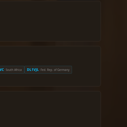
WC
DL1VJL
· South Africa
· Fed. Rep. of Germany