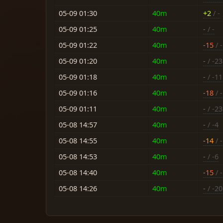
05-09 01:30
40m
+2
/ -
05-09 01:25
40m
-
/ -
05-09 01:22
40m
-15
/ -
05-09 01:20
40m
-
/ -23
05-09 01:18
40m
-
/ -11
05-09 01:16
40m
-18
/ 
05-09 01:11
40m
-
/ -23
05-08 14:57
40m
-
/ -4
05-08 14:55
40m
-14
/ -
05-08 14:53
40m
-
/ -6
05-08 14:40
40m
-15
/ -
05-08 14:26
40m
-
/ -20