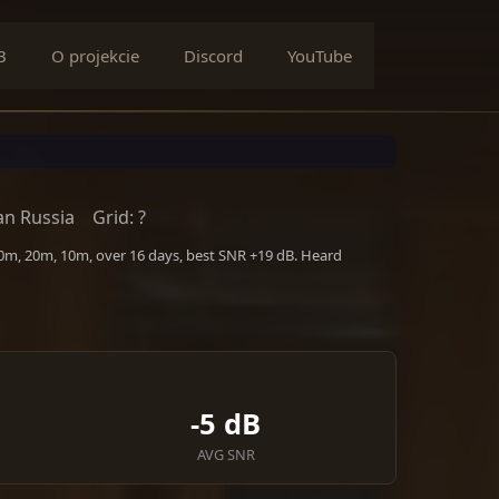
B
O projekcie
Discord
YouTube
n Russia
Grid: ?
40m, 20m, 10m, over 16 days, best SNR +19 dB. Heard
-5 dB
AVG SNR