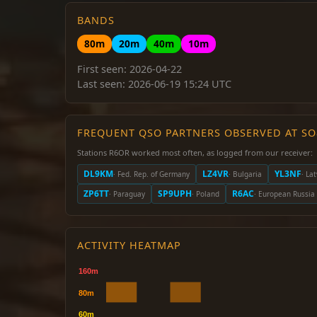
BANDS
80m
20m
40m
10m
First seen: 2026-04-22
Last seen: 2026-06-19 15:24 UTC
FREQUENT QSO PARTNERS OBSERVED AT S
Stations R6OR worked most often, as logged from our receiver:
DL9KM
LZ4VR
YL3NF
· Fed. Rep. of Germany
· Bulgaria
· Lat
ZP6TT
SP9UPH
R6AC
· Paraguay
· Poland
· European Russia
ACTIVITY HEATMAP