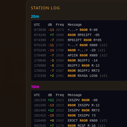
STATION LOG
20m
073930
-13
2073
  <...> 
R6OR
074245
 +7
2000
R6OR
074300
 -7
2000
  RP81IFT 
R6OR
075130
-11
1767
  <...> 
R6OR
 KN88 
(x2)
075245
-19
1766
R6OR
 <...> -20 
(x2)
170400
 -7
2935
  AP2IN 
R6OR
 KN88 
(x2)
170845
 -5
2586
R6OR
170900
 -8
2931
  BG2FFJ 
R6OR
170915
 -7
2587
R6OR
172330
 +2
2461
R6OR
 RX4SA LO36 
(x3)
10m
101330
+11
2923
  IK5ZPV 
R6OR
101345
-13
2923
R6OR
101400
+12
2922
  IK5ZPV 
R6OR
101415
-10
2923
R6OR
110400
 +0
1842
  ER3CT 
R6OR
 KN88 
(x2)
082545
 +7
1279
R6OR
 RC5F R-16 
(x2)