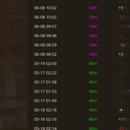
06-08 10:02
10m
+9
/ -
06-08 10:02
10m
-21
/ -
06-08 09:57
10m
-
/ -10
06-08 09:46
10m
-
/ -
06-08 06:59
10m
-18
/ -
06-08 06:52
10m
+3
/ -
05-19 02:43
40m
-
/ -
05-17 02:22
40m
-
/ -
05-17 01:58
40m
-
/ -
05-17 01:53
40m
-
/ -17
05-17 01:49
40m
-
/ -
05-16 02:18
40m
-4
/ -
05-16 02:16
40m
+11
/ 
05-16 02:14
40m
-21
/ -