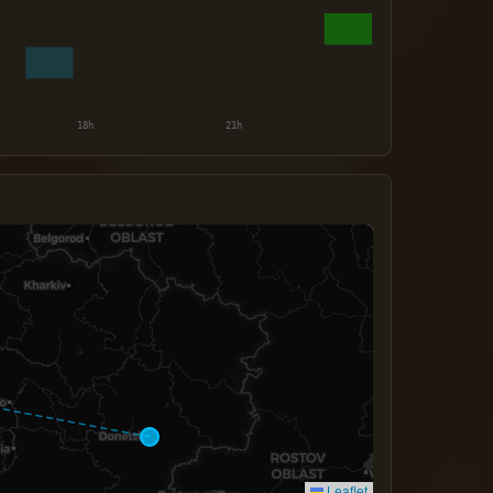
Leaflet