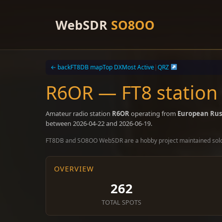
Skip
to
WebSDR
SO8OO
content
← back
FT8DB map
Top DX
Most Active
|
QRZ
R6OR — FT8 station
Amateur radio station
R6OR
operating from
European Rus
between 2026-04-22 and 2026-06-19.
FT8DB and SO8OO WebSDR are a hobby project maintained sol
OVERVIEW
262
TOTAL SPOTS