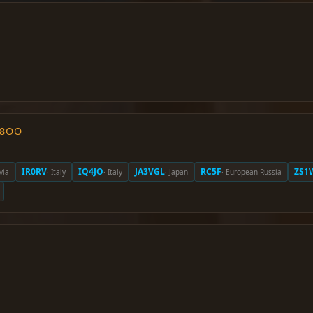
O8OO
IR0RV
IQ4JO
JA3VGL
RC5F
ZS1
via
· Italy
· Italy
· Japan
· European Russia