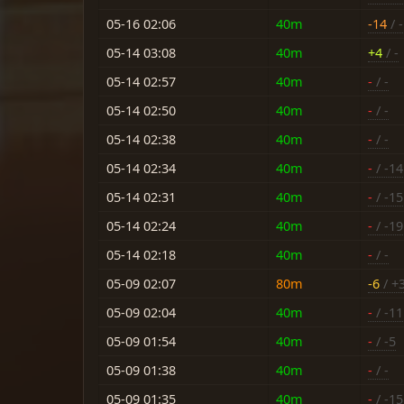
05-16 02:06
40m
-14
/ -
05-14 03:08
40m
+4
/ -
05-14 02:57
40m
-
/ -
05-14 02:50
40m
-
/ -
05-14 02:38
40m
-
/ -
05-14 02:34
40m
-
/ -14
05-14 02:31
40m
-
/ -15
05-14 02:24
40m
-
/ -19
05-14 02:18
40m
-
/ -
05-09 02:07
80m
-6
/ +
05-09 02:04
40m
-
/ -11
05-09 01:54
40m
-
/ -5
05-09 01:38
40m
-
/ -
05-09 01:35
40m
-
/ -15