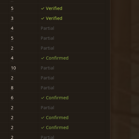
5
✓ Verified
3
✓ Verified
4
Partial
5
Partial
2
Partial
4
✓ Confirmed
10
Partial
2
Partial
8
Partial
6
✓ Confirmed
2
Partial
2
✓ Confirmed
2
✓ Confirmed
2
Partial