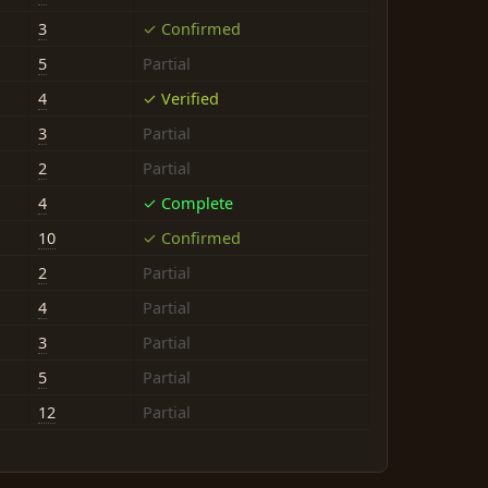
3
✓ Confirmed
5
Partial
4
✓ Verified
3
Partial
2
Partial
4
✓ Complete
10
✓ Confirmed
2
Partial
4
Partial
3
Partial
5
Partial
12
Partial