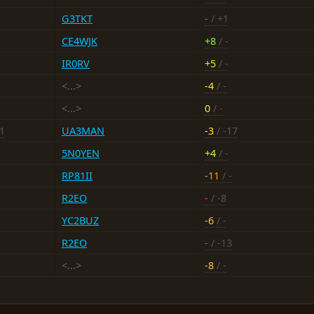
G3TKT
-
/ +1
CE4WJK
+8
/ -
IR0RV
+5
/ -
<...>
-4
/ -
<...>
0
/ -
-1
UA3MAN
-3
/ -17
5N0YEN
+4
/ -
RP81II
-11
/ -
R2EO
-
/ -8
YC2BUZ
-6
/ -
R2EO
-
/ -13
<...>
-8
/ -