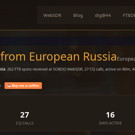
WebSDR
Blog
dig@44
FT8D
 from European Russia
Europea
sia
. 262 FT8 spots received at SO8OO WebSDR, 27 CQ calls, active on 80m, 
o.
Buy me a coffee
27
16
CQ CALLS
DAYS ACTIVE