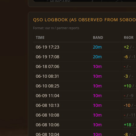
QSO LOGBOOK (AS OBSERVED FROM SO8OO
Format: our rx / partner reports
TIME
BAND
R6OR
06-19 17:23
20m
+2
/ -
06-19 17:08
20m
-6
/ -
06-18 07:06
10m
-
/ -
06-10 08:31
10m
-3
/ -
06-10 08:25
10m
+10
/ 
06-09 11:04
10m
-
/ -9
06-08 10:13
10m
-10
/ 
06-08 10:08
10m
-
/ -11
06-08 10:06
10m
+18
/ 
06-08 10:04
10m
-8
/ -