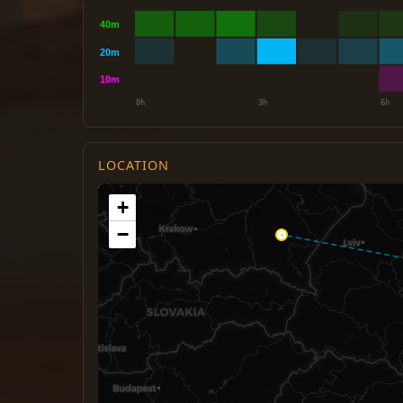
LOCATION
+
−