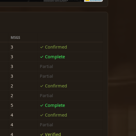
MSGS
3
✓ Confirmed
3
✓ Complete
3
Partial
3
Partial
2
✓ Confirmed
2
Partial
5
✓ Complete
4
✓ Confirmed
4
Partial
4
✓ Verified