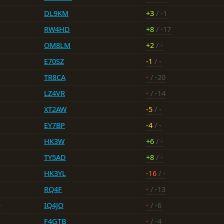
DL9KM
+3
/ -1
RW4HD
+8
/ -17
OM8LM
+2
/ -
E70SZ
-1
/ -
TR8CA
-
/ -20
LZ4VR
-
/ -14
XT2AW
-5
/ -
EY7BP
-4
/ -
HK3W
+6
/ -
TY5AD
+8
/ -
HK3YL
-16
/ -
RQ4F
-
/ -13
-
IQ4JO
-
/ -6
F4GTB
-
/ -4