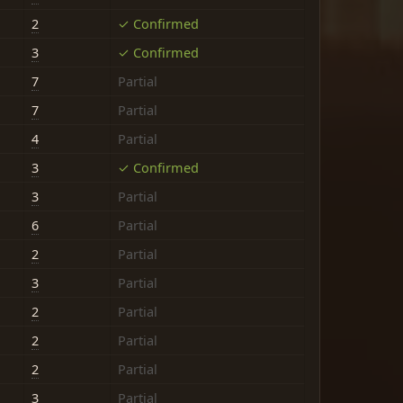
2
✓ Confirmed
3
✓ Confirmed
7
Partial
7
Partial
4
Partial
3
✓ Confirmed
3
Partial
6
Partial
2
Partial
3
Partial
2
Partial
2
Partial
2
Partial
3
Partial