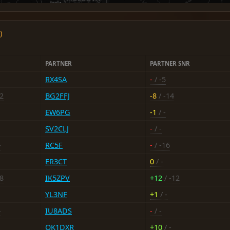
)
PARTNER
PARTNER SNR
RX4SA
-
/ -5
12
BG2FFJ
-8
/ -14
EW6PG
-1
/ -
SV2CLJ
-
/ -
-
RC5F
-
/ -16
ER3CT
0
/ -
-8
IK5ZPV
+12
/ -12
YL3NF
+1
/ -
-
IU8ADS
-
/ -
OK1DXR
+10
/ -