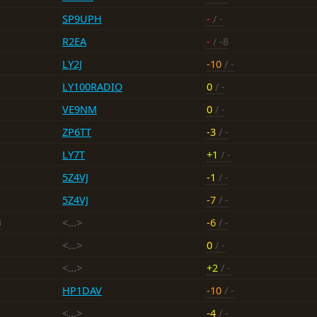
SP9UPH
-
/ -
R2EA
-
/ -8
LY2J
-10
/ -
LY100RADIO
0
/ -
VE9NM
0
/ -
ZP6TT
-3
/ -
LY7T
+1
/ -
5Z4VJ
-1
/ -
5Z4VJ
-7
/ -
3
<...>
-6
/ -
<...>
0
/ -
<...>
+2
/ -
HP1DAV
-10
/ -
<...>
-4
/ -