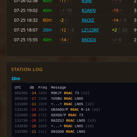
07-26 02:58
40m
-11
/ -
R5AV
-
/ -5
2
07-25 19:02
40m
-
/ -16
R2AKN
-19
/ -
3
07-25 18:32
80m
-2
/ -
R6OIZ
-14
/ -5
3
07-25 18:07
20m
-12
/ -5
LZ123RF
+2
/ -23
9
07-25 15:55
40m
-14
/ -
R6ODX
-
/ -6
2
STATION LOG
20m
055300
-14
1809
  M9KJY 
R6AC
 73 
(x2)
055630
-17
1808
  YU5BU 
R6AC
131600
-11
1829
  <...> 
R6AC
 LN05 
(x2)
132145
-24
1816
  UB3ADO/P 
R6AC
 R-14 
(x2)
132600
-18
1712
  G8XDD/P 
R6AC
132730
-20
1671
  RA3ZUJ 
R6AC
 LN05 
(x3)
133030
-19
1669
  <...> 
R6AC
 LN05 
(x3)
133300
-11
1411
  ON1DGN 
R6AC