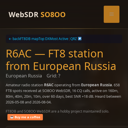
Skip
to
WebSDR
SO8OO
Menu
content
← back
FT8DB map
Top DX
Most Active
|
QRZ
R6AC — FT8 station
from European Russia
European Russia
Grid: ?
Amateur radio station
R6AC
operating from
European Russia
. 658
FT8 spots received at SO8OO WebSDR, 16 CQ calls, active on 160m,
80m, 40m, 20m, 10m, over 60 days, best SNR +18 dB. Heard between
2026-05-08 and 2026-08-04.
FT8DB and SO8OO WebSDR are a hobby project maintained solo.
Buy me a coffee