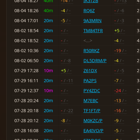
08-04 18:27
40m
-14
/ -
IK3TZB
-
/ -13
4
08-04 18:26
40m
-4
/ -
RQ6Z
-
/ -6
2
08-04 17:01
20m
-5
/ -
9A3MRN
-
/ -3
3
08-02 18:54
20m
-
/ -
TM84TFR
+5
/ -
3
08-02 18:52
20m
-
/ -
<...>
-4
/ -
4
08-02 10:36
20m
-
/ -
R50RKZ
-19
/ -
2
08-02 06:50
20m
-
/ -8
DL5DRM/P
-4
/ -
2
07-29 17:28
10m
+5
/ -
Z61DX
-
/ -5
2
07-29 16:11
20m
-
/ -11
PA2PS
-7
/ -
3
07-29 12:37
10m
-
/ -
PY4ZDC
-24
/ -
2
07-28 20:24
20m
-
/ -
M7EBC
-13
/ -
1
07-28 20:18
20m
-
/ -22
TF1FT/P
-16
/ -
5
07-28 20:12
20m
-8
/ -
M0KZC/P
-9
/ -
2
07-28 16:08
20m
-
/ -
EA4IVO/P
-5
/ -
2