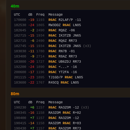
40m
170600
-19
1193
R6AC
182530
-24
1865
  RW3DDZ 
R6AC
182645
 -2
2490
R6AC
182715
-15
1934
R6AC
182715
 -6
2490
R6AC
182745
-15
1934
R6AC
 IK3TZB JN65 
(x3)
183030
-11
1780
R6AC
183400
 -9
2714
R6AC
183800
-20
1727
R6AC
192200
-24
1890
R6AC
200600
-17
1196
R6AC
201115
-23
1895
  TJ1GD/P 
R6AC
183600
-22
1767
  R4SCQ 
R6AC
80m
190230
 +6
1157
R6AC
 RA3ZOM -12 
(x3)
190345
-16
1158
  RA3ZOM 
R6AC
190400
 +7
1157
R6AC
190415
-14
1158
  RA3ZOM 
R6AC
190430
 +7
1157
R6AC