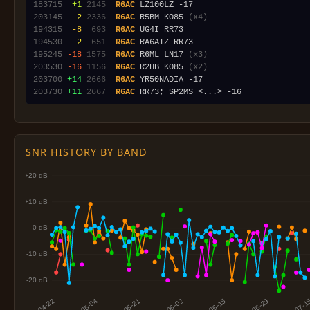
183715
 +1
2145
R6AC
203145
 -2
2336
R6AC
 R5BM KO85 
(x4)
194315
 -8
 693
R6AC
194530
 -2
 651
R6AC
195245
-18
1575
R6AC
 R6ML LN17 
(x3)
203530
-16
1156
R6AC
 R2HB KO85 
(x2)
203700
+14
2666
R6AC
203730
+11
2667
R6AC
SNR HISTORY BY BAND