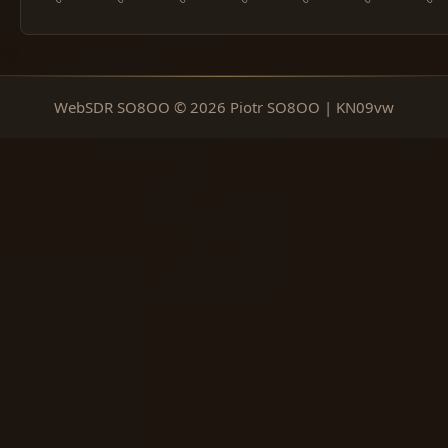
WebSDR SO8OO © 2026 Piotr SO8OO | KN09vw