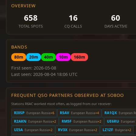
OVERVIEW
658
16
60
TOTAL SPOTS
CQ CALLS
DAYS ACTIVE
BANDS
80m
20m
40m
10m
160m
First seen: 2026-05-08
Last seen: 2026-08-04 18:06 UTC
FREQUENT QSO PARTNERS OBSERVED AT SO8OO
Stations R6AC worked most often, as logged from our receiver:
RI0SP
R5AV
RA1QX
· European Russia
×6
· European Russia
×4
· European R
R2AKN
RM5F
UE6RU
· European Russia
×2
· European Russia
×2
· European 
UI5A
RV3X
LZ1ZF
· European Russia
×2
· European Russia
×2
· Bulgaria
×2