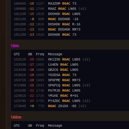
190445
-10
1157
  RA3ZOM 
R6AC
190800
-11
1740
  R8AZ 
R6AC
 LN05 
(x2)
191130
-15
1826
  DO5HOK 
R6AC
191145
 -8
 808
R6AC
191200
-12
1826
  DO5HOK 
R6AC
191215
-13
 808
R6AC
191230
-13
1826
  DO5HOK 
R6AC
10m
153115
-20
1992
  OK1ISO 
R6AC
 LN05 
(x2)
153330
-17
1992
  LU4EN 
R6AC
153430
-18
1600
  GB2CG 
R6AC
153615
-18
1696
  YO2DSA 
R6AC
153715
-19
1696
  SP6FME 
R6AC
072400
-15
2043
  SP6FCQ 
R6AC
 LN05 
(x3)
123100
-22
1736
  PU7MJD 
R6AC
123615
-22
1735
  YM1KE 
R6AC
123745
-24
1735
  PY4ZDC 
R6AC
 LN05 
(x2)
172845
 +8
 775
R6AC
 Z61DX -05 
(x2)
160m