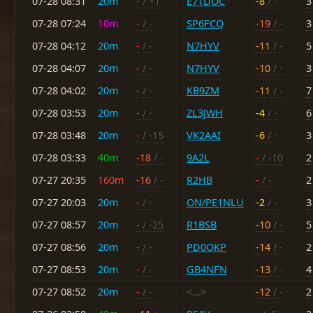
07-28 08:31
20m
-
/ +1
E71DOC
-8
/ -
3
07-28 07:24
10m
-
/ -
SP6FCQ
-19
/ -
3
07-28 04:12
20m
-
/ -
N7HYV
-11
/ -
5
07-28 04:07
20m
-
/ -
N7HYV
-10
/ -
3
07-28 04:02
20m
-
/ -
KB9ZM
-11
/ -
7
07-28 03:53
20m
-
/ -
ZL3JWH
-4
/ -
6
07-28 03:48
20m
-
/ -15
VK2AAI
-6
/ -
3
07-28 03:33
40m
-18
/ -
9A2L
-
/ -10
2
07-27 20:35
160m
-16
/ -
R2HB
-
/ -
2
07-27 20:03
20m
-
/ -
ON/PE1NLU
-2
/ -
3
07-27 08:57
20m
-
/ -25
R1BSB
-10
/ -
5
07-27 08:56
20m
-
/ -
PD0OKP
-14
/ -
2
07-27 08:53
20m
-
/ -
GB4NFN
-13
/ -
4
07-27 08:52
20m
-
/ -
<...>
-12
/ -
2