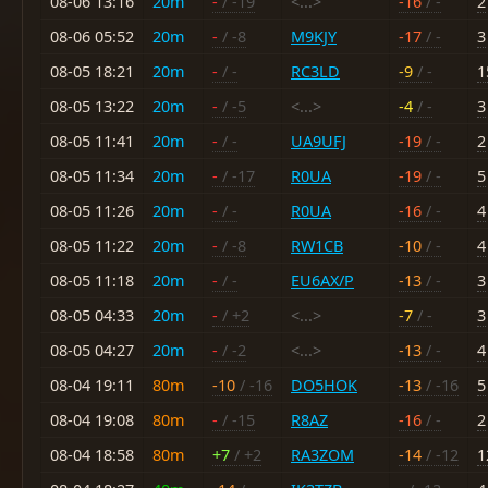
08-06 13:16
20m
-
/ -19
<...>
-16
/ -
2
08-06 05:52
20m
-
/ -8
M9KJY
-17
/ -
3
08-05 18:21
20m
-
/ -
RC3LD
-9
/ -
1
08-05 13:22
20m
-
/ -5
<...>
-4
/ -
3
08-05 11:41
20m
-
/ -
UA9UFJ
-19
/ -
2
08-05 11:34
20m
-
/ -17
R0UA
-19
/ -
5
08-05 11:26
20m
-
/ -
R0UA
-16
/ -
4
08-05 11:22
20m
-
/ -8
RW1CB
-10
/ -
4
08-05 11:18
20m
-
/ -
EU6AX/P
-13
/ -
3
08-05 04:33
20m
-
/ +2
<...>
-7
/ -
3
08-05 04:27
20m
-
/ -2
<...>
-13
/ -
4
08-04 19:11
80m
-10
/ -16
DO5HOK
-13
/ -16
5
08-04 19:08
80m
-
/ -15
R8AZ
-16
/ -
2
08-04 18:58
80m
+7
/ +2
RA3ZOM
-14
/ -12
1