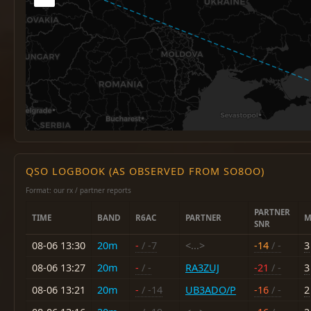
QSO LOGBOOK (AS OBSERVED FROM SO8OO)
Format: our rx / partner reports
PARTNER
TIME
BAND
R6AC
PARTNER
M
SNR
08-06 13:30
20m
-
/ -7
<...>
-14
/ -
3
08-06 13:27
20m
-
/ -
RA3ZUJ
-21
/ -
3
08-06 13:21
20m
-
/ -14
UB3ADO/P
-16
/ -
2