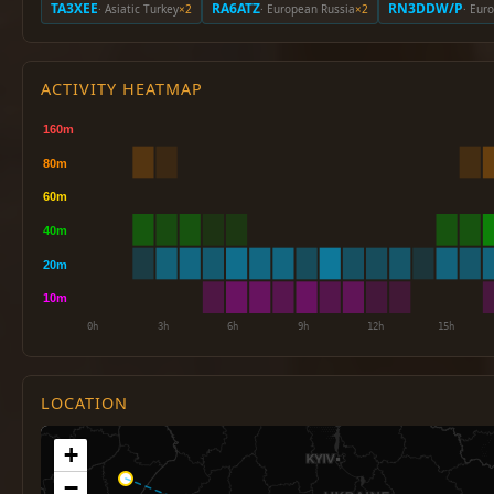
TA3XEE
RA6ATZ
RN3DDW/P
· Asiatic Turkey
×2
· European Russia
×2
· Eur
ACTIVITY HEATMAP
LOCATION
+
−