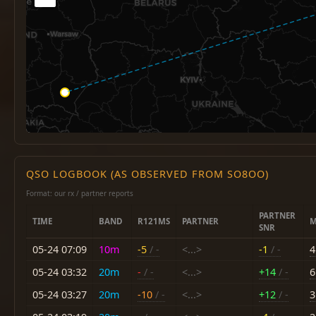
QSO LOGBOOK (AS OBSERVED FROM SO8OO)
Format: our rx / partner reports
PARTNER
TIME
BAND
R121MS
PARTNER
M
SNR
05-24 07:09
10m
-5
/ -
<...>
-1
/ -
4
05-24 03:32
20m
-
/ -
<...>
+14
/ -
6
05-24 03:27
20m
-10
/ -
<...>
+12
/ -
3