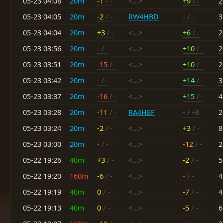
05-23 04:08
20m
-1
/ -
<...>
+9
/ -
2
05-23 04:05
20m
-2
/ -
RW4HBD
-
/ -
3
05-23 04:04
20m
+3
/ -
<...>
+6
/ -
2
05-23 03:56
20m
-
/ -
<...>
+10
/ -
2
05-23 03:51
20m
-15
/ -
<...>
+10
/ -
2
05-23 03:42
20m
-
/ -
<...>
+14
/ -
3
05-23 03:37
20m
-16
/ -
<...>
+15
/ -
4
05-23 03:28
20m
-11
/ -
RA4HEF
-
/ +6
2
05-23 03:24
20m
-2
/ -
<...>
+3
/ -
8
05-23 03:00
20m
-
/ -
<...>
-12
/ -
2
05-22 19:26
40m
+3
/ -
<...>
-2
/ -
5
05-22 19:20
160m
-6
/ -
<...>
-
/ -
4
05-22 19:19
40m
0
/ -
<...>
-7
/ -
4
05-22 19:13
40m
0
/ -
<...>
-5
/ -
6