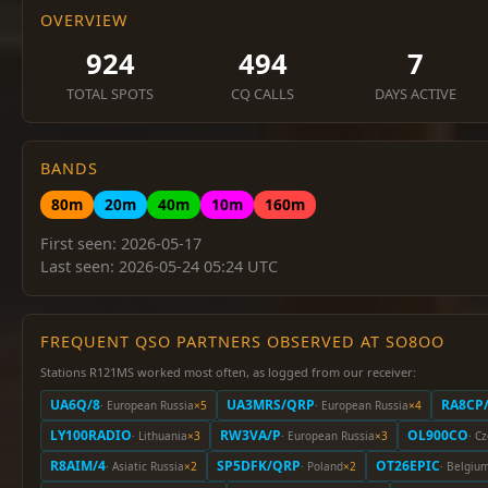
OVERVIEW
924
494
7
TOTAL SPOTS
CQ CALLS
DAYS ACTIVE
BANDS
80m
20m
40m
10m
160m
First seen: 2026-05-17
Last seen: 2026-05-24 05:24 UTC
FREQUENT QSO PARTNERS OBSERVED AT SO8OO
Stations R121MS worked most often, as logged from our receiver:
UA6Q/8
UA3MRS/QRP
RA8CP
· European Russia
×5
· European Russia
×4
LY100RADIO
RW3VA/P
OL900CO
· Lithuania
×3
· European Russia
×3
· C
R8AIM/4
SP5DFK/QRP
OT26EPIC
· Asiatic Russia
×2
· Poland
×2
· Belgiu