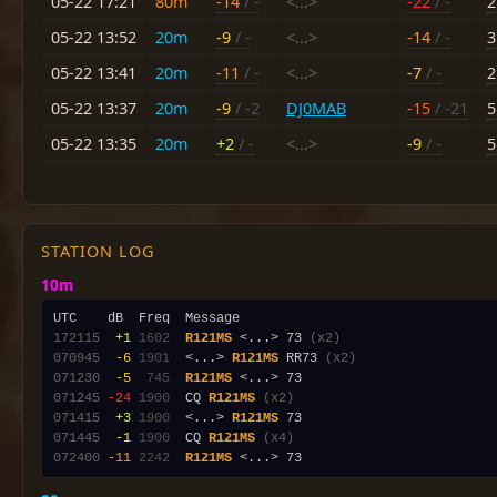
05-22 17:21
80m
-14
/ -
<...>
-22
/ -
2
05-22 13:52
20m
-9
/ -
<...>
-14
/ -
3
05-22 13:41
20m
-11
/ -
<...>
-7
/ -
2
05-22 13:37
20m
-9
/ -2
DJ0MAB
-15
/ -21
5
05-22 13:35
20m
+2
/ -
<...>
-9
/ -
5
STATION LOG
10m
172115
 +1
1602
R121MS
 <...> 73 
(x2)
070945
 -6
1901
  <...> 
R121MS
 RR73 
(x2)
071230
 -5
 745
R121MS
071245
-24
1900
  CQ 
R121MS
(x2)
071415
 +3
1900
  <...> 
R121MS
071445
 -1
1900
  CQ 
R121MS
(x4)
072400
-11
2242
R121MS