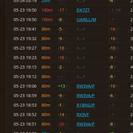
05-24 03:19
20m
-
/ -
<...>
-4
/ -
2
05-23 19:50
160m
-17
/ -
DK7ZT
-
/ -14
2
05-23 19:50
160m
-8
/ -
UA9JLL/M
-
/ -
2
05-23 19:41
80m
-5
/ -
<...>
-16
/ -
2
05-23 19:32
80m
-9
/ -
<...>
-10
/ -
3
05-23 19:27
80m
-10
/ -
<...>
-10
/ -
5
05-23 19:23
80m
-16
/ -
<...>
-9
/ -
2
05-23 19:15
80m
-2
/ -
<...>
-8
/ -
4
05-23 19:12
80m
-
/ -
<...>
-8
/ -
2
05-23 19:06
80m
+13
/ -
RW3VA/P
-10
/ -
4
05-23 18:59
80m
-9
/ -
RW3VA/P
-6
/ -
2
05-23 18:53
80m
-1
/ -
R1BNG/P
-
/ -
2
05-23 18:52
80m
-14
/ -
RX3VF
-
/ -
2
05-23 18:51
80m
-20
/ -
RW3VA/P
-8
/ -
9