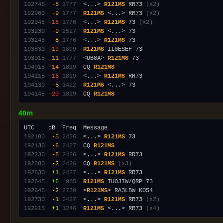
192745
 -5
1777
  <...> 
R121MS
 RR73 
(x2)
192900
 -9
1777
R121MS
 <...> RR73 
(x2)
192945
-16
1776
  <...> 
R121MS
 73 
(x2)
193230
 -9
2527
R121MS
193245
 -8
1776
  <...> 
R121MS
193830
-19
1899
R121MS
193915
-11
1777
  <UB8A> 
R121MS
194015
-14
1819
  CQ 
R121MS
194115
-16
1819
  <...> 
R121MS
194130
 -5
1422
R121MS
194145
-20
1819
  CQ 
R121MS
40m
192100
 -5
2426
  <...> 
R121MS
192130
 -6
2427
  CQ 
R121MS
192230
 -8
2426
  <...> 
R121MS
192300
 -2
2426
  CQ 
R121MS
(x3)
192630
 +1
2427
  <...> 
R121MS
192645
 +6
 985
R121MS
192645
 -2
2739
  <
R121MS
192730
 -1
2427
  <...> 
R121MS
 RR73 
(x2)
192915
 +1
1246
R121MS
 <...> RR73 
(x4)