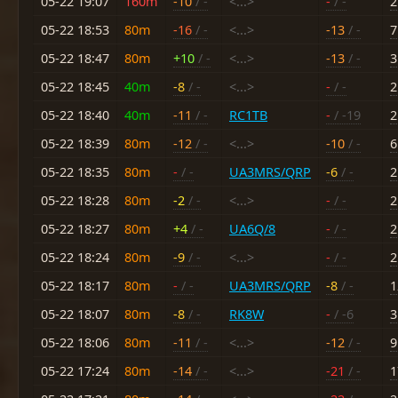
05-22 19:07
160m
-10
/ -
<...>
-
/ -
2
05-22 18:53
80m
-16
/ -
<...>
-13
/ -
7
05-22 18:47
80m
+10
/ -
<...>
-13
/ -
3
05-22 18:45
40m
-8
/ -
<...>
-
/ -
2
05-22 18:40
40m
-11
/ -
RC1TB
-
/ -19
2
05-22 18:39
80m
-12
/ -
<...>
-10
/ -
6
05-22 18:35
80m
-
/ -
UA3MRS/QRP
-6
/ -
2
05-22 18:28
80m
-2
/ -
<...>
-
/ -
2
05-22 18:27
80m
+4
/ -
UA6Q/8
-
/ -
2
05-22 18:24
80m
-9
/ -
<...>
-
/ -
2
05-22 18:17
80m
-
/ -
UA3MRS/QRP
-8
/ -
1
05-22 18:07
80m
-8
/ -
RK8W
-
/ -6
3
05-22 18:06
80m
-11
/ -
<...>
-12
/ -
9
05-22 17:24
80m
-14
/ -
<...>
-21
/ -
1