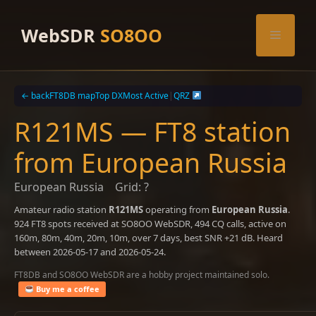
Skip
to
WebSDR
SO8OO
Menu
content
← back
FT8DB map
Top DX
Most Active
|
QRZ
R121MS — FT8 station
from European Russia
European Russia
Grid: ?
Amateur radio station
R121MS
operating from
European Russia
.
924 FT8 spots received at SO8OO WebSDR, 494 CQ calls, active on
160m, 80m, 40m, 20m, 10m, over 7 days, best SNR +21 dB. Heard
between 2026-05-17 and 2026-05-24.
FT8DB and SO8OO WebSDR are a hobby project maintained solo.
Buy me a coffee