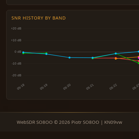
SNR HISTORY BY BAND
WebSDR SO8OO © 2026 Piotr SO8OO | KN09vw