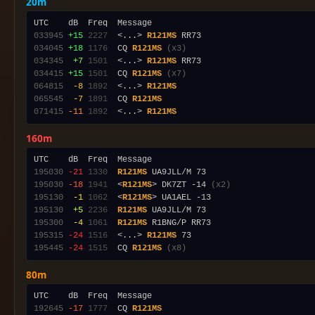
20m
033945
+15
2227
  <...> 
R121MS
034045
+18
1176
  CQ 
R121MS
(x3)
034345
 +7
1501
  <...> 
R121MS
034415
+15
1501
  CQ 
R121MS
(x7)
064815
 -8
1892
  <...> 
R121MS
065545
 -7
1891
  CQ 
R121MS
071415
-11
1892
  <...> 
R121MS
160m
195030
-21
1330
R121MS
195030
-18
1941
  <
R121MS
> DK7ZT -14 
(x2)
195130
 -1
1062
  <
R121MS
195130
 +5
2236
R121MS
195300
 -4
1061
R121MS
195315
-24
1516
  <...> 
R121MS
195445
-24
1515
  CQ 
R121MS
(x8)
80m
192645
-17
1777
  CQ 
R121MS