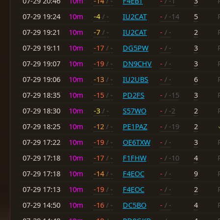
07-29 20:46
10m
-14
/ -
F4EBT
-
/ -1
3
07-29 19:24
10m
-4
/ -
IU2CAT
-
/ -14
5
07-29 19:21
10m
-7
/ -
IU2CAT
-
/ -
2
07-29 19:11
10m
-17
/ -
DG5PW
-
/ -
3
07-29 19:07
10m
-19
/ -
DN9CHV
-
/ -
3
07-29 19:06
10m
-13
/ -
IU2UBS
-
/ -
6
07-29 18:35
10m
-15
/ -
PD2FS
-
/ -15
3
07-29 18:30
10m
-3
/ -
S57WO
-
/ -2
2
07-29 18:25
10m
-12
/ -
PE1PAZ
-
/ -19
2
07-29 17:22
10m
-19
/ -
OE6TXW
-
/ -
3
07-29 17:18
10m
-17
/ -
F1FHW
-
/ -10
4
07-29 17:18
10m
-14
/ -
F4EOC
-
/ -
9
07-29 17:13
10m
-19
/ -
F4EOC
-
/ -
2
07-29 14:50
10m
-16
/ -
DC5BO
-
/ -
4