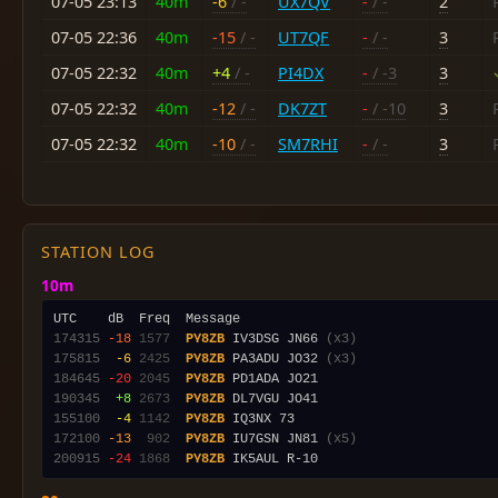
07-05 23:13
40m
-6
/ -
UX7QV
-
/ -
2
07-05 22:36
40m
-15
/ -
UT7QF
-
/ -
3
07-05 22:32
40m
+4
/ -
PI4DX
-
/ -3
3
07-05 22:32
40m
-12
/ -
DK7ZT
-
/ -10
3
07-05 22:32
40m
-10
/ -
SM7RHI
-
/ -
3
STATION LOG
10m
174315
-18
1577
PY8ZB
 IV3DSG JN66 
(x3)
175815
 -6
2425
PY8ZB
 PA3ADU JO32 
(x3)
184645
-20
2045
PY8ZB
190345
 +8
2673
PY8ZB
155100
 -4
1142
PY8ZB
172100
-13
 902
PY8ZB
 IU7GSN JN81 
(x5)
200915
-24
1868
PY8ZB