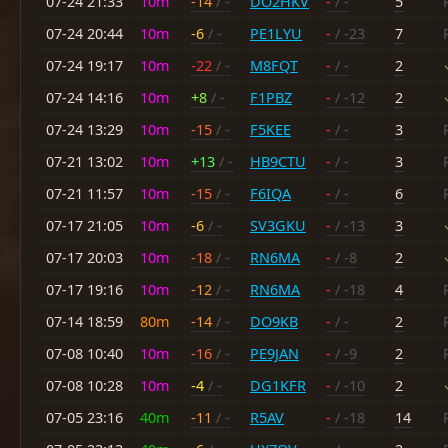
07-24 21:33
10m
-14
/ -
DO2HKV
-
/ -
5
07-24 20:44
10m
-6
/ -
PE1LYU
-
/ -23
7
07-24 19:17
10m
-22
/ -
M8FQT
-
/ -
2
07-24 14:16
10m
+8
/ -
F1PBZ
-
/ -12
2
07-24 13:29
10m
-15
/ -
F5KEE
-
/ -
3
07-21 13:02
10m
+13
/ -
HB9CTU
-
/ -
3
07-21 11:57
10m
-15
/ -
F6IQA
-
/ -
6
07-17 21:05
10m
-6
/ -
SV3GKU
-
/ -13
3
07-17 20:03
10m
-18
/ -
RN6MA
-
/ -8
2
07-17 19:16
10m
-12
/ -
RN6MA
-
/ -18
4
07-14 18:59
80m
-14
/ -
DO9KB
-
/ -
2
07-08 10:40
10m
-16
/ -
PE9JAN
-
/ -9
2
07-08 10:28
10m
-4
/ -
DG1KFR
-
/ -10
2
07-05 23:16
40m
-11
/ -
R5AV
-
/ -18
14