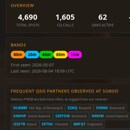
OVERVIEW
4,690
1,605
62
TOTAL SPOTS
CQ CALLS
DAYS ACTIVE
BANDS
80m
20m
40m
60m
10m
First seen: 2026-05-07
Last seen: 2026-08-04 18:09 UTC
FREQUENT QSO PARTNERS OBSERVED AT SO8OO
Stations PY8ZB worked most often, as logged from our receiver:
DL8MBF
5Z4VJ
S59MA
· Fed. Rep. of Germany
×3
· Kenya
×3
· Slovenia
×3
K4WHP
S50TOM
N9KIW
· United States
×2
· Slovenia
×2
· United States
×2
IZ2FTR
SP7NC
M8FQT
· Italy
×2
· Poland
×2
· England
×2