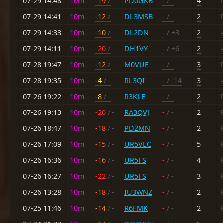
07-29 14:48
10m
-19
/ -
PD0GKB
-
/ -
4
07-29 14:41
10m
-12
/ -
DL3MSB
-
/ -
2
07-29 14:33
10m
-10
/ -
DL2DN
-
/ +3
2
07-29 14:11
10m
-20
/ -
DH1VY
-
/ +6
2
07-28 19:47
10m
-12
/ -
M0VUE
-
/ -
3
07-28 19:35
10m
-4
/ -
RL3QI
-
/ -14
3
07-26 19:22
10m
-8
/ -
R3KLE
-
/ -
2
07-26 19:13
10m
-20
/ -
RA3QVJ
-
/ -
2
07-26 18:47
10m
-18
/ -
PD2MN
-
/ -
2
07-26 17:09
10m
-15
/ -
UR5VLC
-
/ -
5
07-26 16:36
10m
-16
/ -
UR5FS
-
/ -
4
07-26 16:27
10m
-22
/ -
UR5FS
-
/ -
3
07-26 13:28
10m
-18
/ -
IU3WNZ
-
/ -
2
07-25 11:46
10m
-14
/ -
R6FMK
-
/ -
2