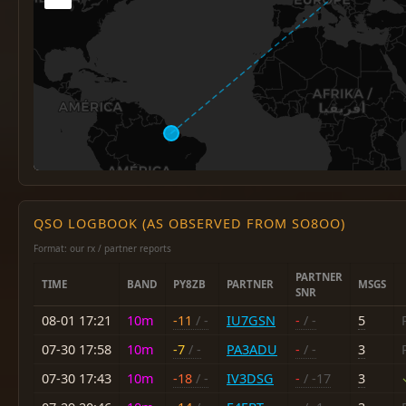
QSO LOGBOOK (AS OBSERVED FROM SO8OO)
Format: our rx / partner reports
PARTNER
TIME
BAND
PY8ZB
PARTNER
MSGS
SNR
08-01 17:21
10m
-11
/ -
IU7GSN
-
/ -
5
07-30 17:58
10m
-7
/ -
PA3ADU
-
/ -
3
07-30 17:43
10m
-18
/ -
IV3DSG
-
/ -17
3