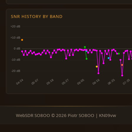
SNR HISTORY BY BAND
WebSDR SO8OO © 2026 Piotr SO8OO | KN09vw