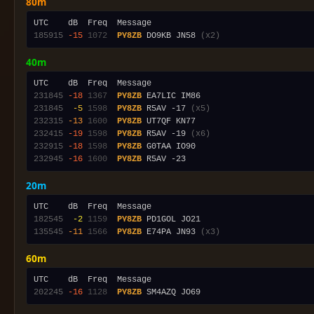
80m
185915
-15
1072
PY8ZB
 DO9KB JN58 
(x2)
40m
231845
-18
1367
PY8ZB
231845
 -5
1598
PY8ZB
 R5AV -17 
(x5)
232315
-13
1600
PY8ZB
232415
-19
1598
PY8ZB
 R5AV -19 
(x6)
232915
-18
1598
PY8ZB
232945
-16
1600
PY8ZB
20m
182545
 -2
1159
PY8ZB
135545
-11
1566
PY8ZB
 E74PA JN93 
(x3)
60m
202245
-16
1128
PY8ZB