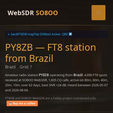
Skip
to
WebSDR
SO8OO
Menu
content
← back
FT8DB map
Top DX
Most Active
|
QRZ
PY8ZB — FT8 station
from Brazil
Brazil
Grid: ?
Amateur radio station
PY8ZB
operating from
Brazil
. 4,690 FT8 spots
received at SO8OO WebSDR, 1,605 CQ calls, active on 80m, 60m, 40m,
20m, 10m, over 62 days, best SNR +24 dB. Heard between 2026-05-07
and 2026-08-04.
FT8DB and SO8OO WebSDR are a hobby project maintained solo.
Buy me a coffee