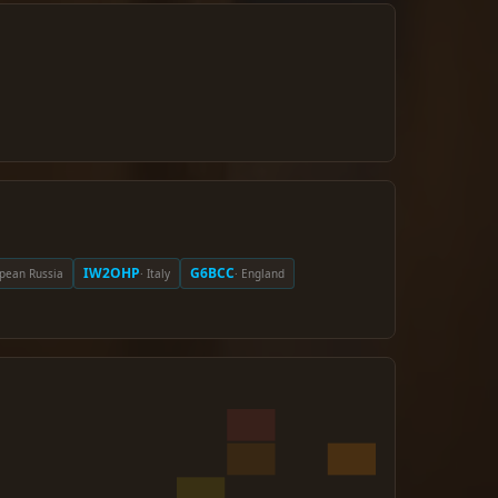
IW2OHP
G6BCC
opean Russia
· Italy
· England