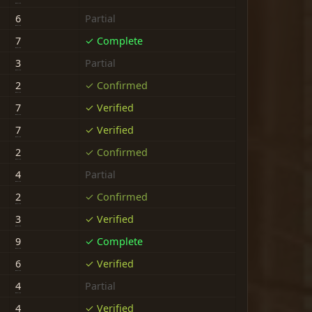
6
Partial
7
✓ Complete
3
Partial
2
✓ Confirmed
7
✓ Verified
7
✓ Verified
2
✓ Confirmed
4
Partial
2
✓ Confirmed
3
✓ Verified
9
✓ Complete
6
✓ Verified
4
Partial
4
✓ Verified