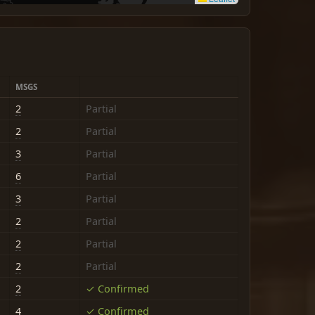
MSGS
2
Partial
2
Partial
3
Partial
6
Partial
3
Partial
2
Partial
2
Partial
2
Partial
2
✓ Confirmed
4
✓ Confirmed