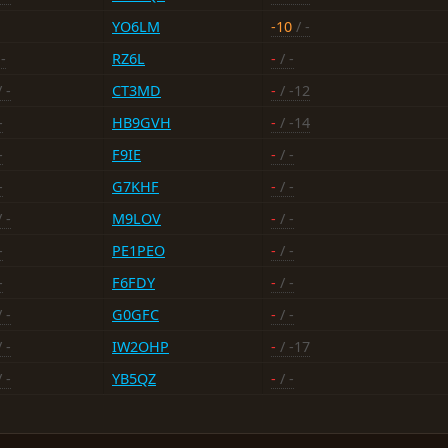
YO6LM
-10
/ -
-
RZ6L
-
/ -
 -
CT3MD
-
/ -12
-
HB9GVH
-
/ -14
-
F9IE
-
/ -
-
G7KHF
-
/ -
 -
M9LOV
-
/ -
-
PE1PEO
-
/ -
-
F6FDY
-
/ -
 -
G0GFC
-
/ -
 -
IW2OHP
-
/ -17
 -
YB5QZ
-
/ -