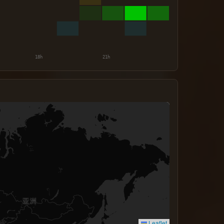
Leaflet