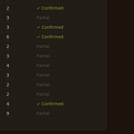
2
✓ Confirmed
3
Partial
3
✓ Confirmed
6
✓ Confirmed
2
Partial
3
Partial
4
Partial
3
Partial
2
Partial
2
Partial
4
✓ Confirmed
9
Partial