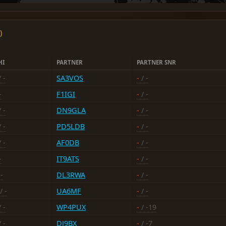
)
HI
PARTNER
PARTNER SNR
 -
SA3VOS
-
/ -
-
F1IGI
-
/ -
 -
DN9GLA
-
/ -
 -
PD5LDB
-
/ -
 -
AF0DB
-
/ -
-
IT9ATS
-
/ -
-
DL3RWA
-
/ -
/ -
UA6MF
-
/ -
 -
WP4PUX
-
/ -19
 -
DJ9BX
-
/ -7