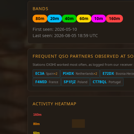
BANDS
80m
20m
40m
60m
10m
160m
First seen: 2026-05-10
Last seen: 2026-08-05 18:59 UTC
FREQUENT QSO PARTNERS OBSERVED AT S
Stations OX3HI worked most often, as logged from our receiver:
EC3A
PI4DX
E72DX
· Spain
×2
· Netherlands
×2
· Bosnia-Herz
F4MID
SP1FJZ
CT7BQL
· France
· Poland
· Portugal
ACTIVITY HEATMAP