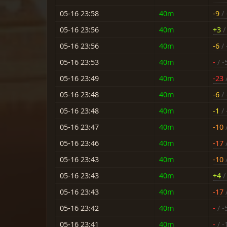
05-16 23:58
40m
-9
/ 
05-16 23:56
40m
+3
/ 
05-16 23:56
40m
-6
/ 
05-16 23:53
40m
-
/ -
05-16 23:49
40m
-23
05-16 23:48
40m
-6
/ 
05-16 23:48
40m
-1
/ 
05-16 23:47
40m
-10
/
05-16 23:46
40m
-17
05-16 23:43
40m
-10
/
05-16 23:43
40m
+4
/ 
05-16 23:43
40m
-17
/
05-16 23:42
40m
-
/ -
05-16 23:41
40m
-
/ -