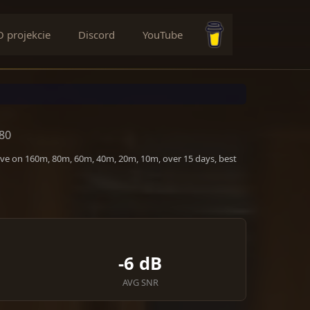
O projekcie
Discord
YouTube
Buy me a coffee
P80
tive on 160m, 80m, 60m, 40m, 20m, 10m, over 15 days, best
-6 dB
AVG SNR