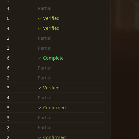
4
Partial
6
✓ Verified
4
✓ Verified
2
Partial
2
Partial
6
✓ Complete
6
Partial
2
Partial
3
✓ Verified
4
Partial
3
✓ Confirmed
3
Partial
2
Partial
2
✓ Confirmed