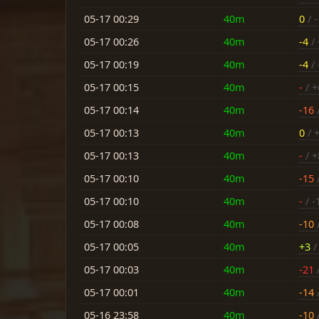
05-17 00:29
40m
0
/ -
05-17 00:26
40m
-4
/ 
05-17 00:19
40m
-4
/ 
05-17 00:15
40m
-
/ +
05-17 00:14
40m
-16
/
05-17 00:13
40m
0
/ 
05-17 00:13
40m
-
/ +
05-17 00:10
40m
-15
/
05-17 00:10
40m
-
/ -
05-17 00:08
40m
-10
/
05-17 00:05
40m
+3
/ 
05-17 00:03
40m
-21
/
05-17 00:01
40m
-14
/
05-16 23:58
40m
-10
/