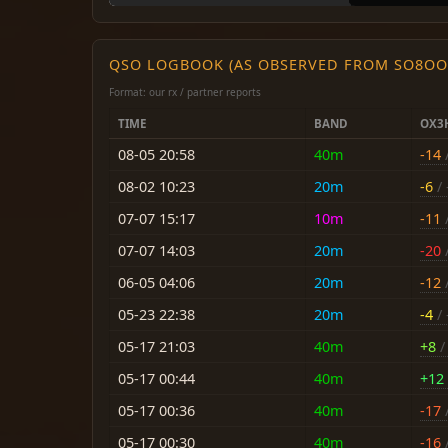
QSO LOGBOOK (AS OBSERVED FROM SO8OO
Format: our rx / partner reports
TIME
BAND
OX3
08-05 20:58
40m
-14
/
08-02 10:23
20m
-6
/ 
07-07 15:17
10m
-11
/
07-07 14:03
20m
-20
/
06-05 04:06
20m
-12
/
05-23 22:38
20m
-4
/ 
05-17 21:03
40m
+8
/ 
05-17 00:44
40m
+12
05-17 00:36
40m
-17
/
05-17 00:30
40m
-16
/