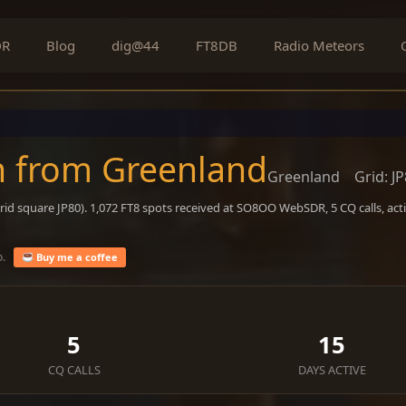
DR
Blog
dig@44
FT8DB
Radio Meteors
n from Greenland
Greenland
Grid: J
rid square JP80). 1,072 FT8 spots received at SO8OO WebSDR, 5 CQ calls, ac
o.
Buy me a coffee
5
15
CQ CALLS
DAYS ACTIVE