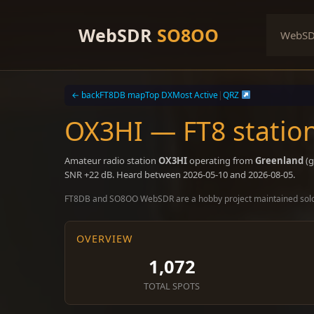
Skip
to
WebSDR
SO8OO
WebS
content
← back
FT8DB map
Top DX
Most Active
|
QRZ
OX3HI — FT8 statio
Amateur radio station
OX3HI
operating from
Greenland
(g
SNR +22 dB. Heard between 2026-05-10 and 2026-08-05.
FT8DB and SO8OO WebSDR are a hobby project maintained sol
OVERVIEW
1,072
TOTAL SPOTS