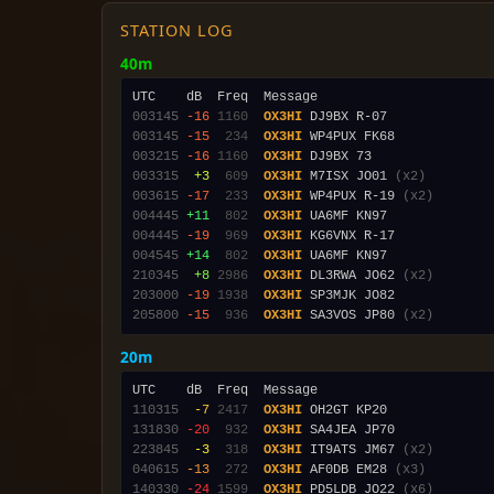
STATION LOG
40m
003145
-16
1160
OX3HI
003145
-15
 234
OX3HI
003215
-16
1160
OX3HI
003315
 +3
 609
OX3HI
 M7ISX JO01 
(x2)
003615
-17
 233
OX3HI
 WP4PUX R-19 
(x2)
004445
+11
 802
OX3HI
004445
-19
 969
OX3HI
004545
+14
 802
OX3HI
210345
 +8
2986
OX3HI
 DL3RWA JO62 
(x2)
203000
-19
1938
OX3HI
205800
-15
 936
OX3HI
 SA3VOS JP80 
(x2)
20m
110315
 -7
2417
OX3HI
131830
-20
 932
OX3HI
223845
 -3
 318
OX3HI
 IT9ATS JM67 
(x2)
040615
-13
 272
OX3HI
 AF0DB EM28 
(x3)
140330
-24
1599
OX3HI
 PD5LDB JO22 
(x6)