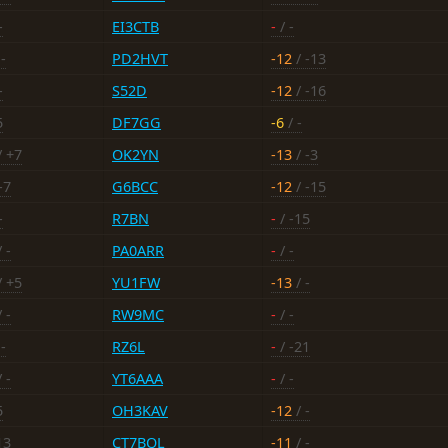
-
EI3CTB
-
/ -
-
PD2HVT
-12
/ -13
-
S52D
-12
/ -16
5
DF7GG
-6
/ -
/ +7
OK2YN
-13
/ -3
-7
G6BCC
-12
/ -15
-
R7BN
-
/ -15
 -
PA0ARR
-
/ -
/ +5
YU1FW
-13
/ -
 -
RW9MC
-
/ -
-
RZ6L
-
/ -21
 -
YT6AAA
-
/ -
5
OH3KAV
-12
/ -
13
CT7BQL
-11
/ -