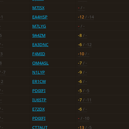
M7ISX
-
/ -
-1
EA4HSP
-12
/ -14
-
M7LYG
-
/ -
6
9A4ZM
-8
/ -
 -
EA3DNC
-6
/ -12
+3
F4MID
-10
/ -
8
OM4ASL
-7
/ -
 -7
N1LYP
-9
/ -
12
ER1CW
-6
/ -
 -
PD0IFI
-5
/ -5
-
IU6STP
-7
/ -11
 -
E72DX
-6
/ -
 -
PD0IFI
-
/ -10
 -
CT7AUT
-13
/ -5