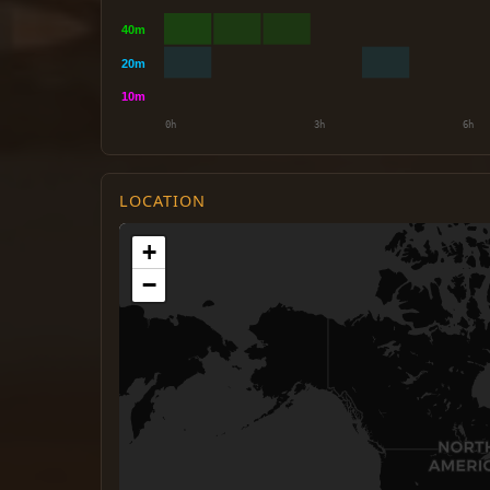
LOCATION
+
−