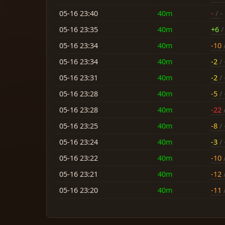
05-16 23:40
40m
-
/ -
05-16 23:35
40m
+6
/ 
05-16 23:34
40m
-10
/
05-16 23:34
40m
-2
/ 
05-16 23:31
40m
-2
/ 
05-16 23:28
40m
-5
/ 
05-16 23:28
40m
-22
/
05-16 23:25
40m
-8
/ 
05-16 23:24
40m
-3
/ 
05-16 23:22
40m
-10
/
05-16 23:21
40m
-12
/
05-16 23:20
40m
-11
/