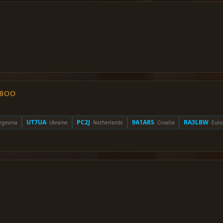
O8OO
UT7UA
PC2J
9A1ARS
RA3LBW
egovina
· Ukraine
· Netherlands
· Croatia
· Eur