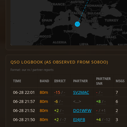
QSO LOGBOOK (AS OBSERVED FROM SO8OO)
Format: our rx / partner reports
PARTNER
TIME
BAND
II9RICT
PARTNER
MSGS
SNR
06-28 22:01
80m
-15
/ -
SV2MAC
-
/ -
7
06-28 21:57
80m
-6
/ -
<...>
+8
/ -
6
06-28 21:52
80m
+2
/ -
DO1WFW
-
/ +1
2
06-28 21:50
80m
+2
/ -7
EI4JFB
+4
/ -12
3