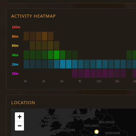
ACTIVITY HEATMAP
LOCATION
+
−