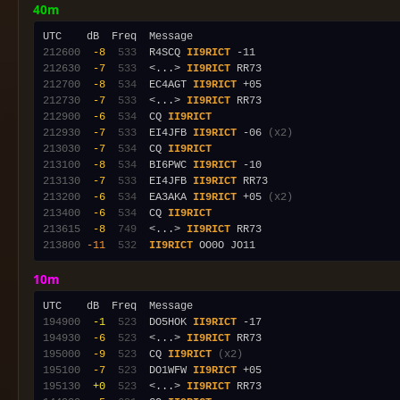
40m
212600
 -8
 533
  R4SCQ 
II9RICT
212630
 -7
 533
  <...> 
II9RICT
212700
 -8
 534
  EC4AGT 
II9RICT
212730
 -7
 533
  <...> 
II9RICT
212900
 -6
 534
  CQ 
II9RICT
212930
 -7
 533
  EI4JFB 
II9RICT
 -06 
(x2)
213030
 -7
 534
  CQ 
II9RICT
213100
 -8
 534
  BI6PWC 
II9RICT
213130
 -7
 533
  EI4JFB 
II9RICT
213200
 -6
 534
  EA3AKA 
II9RICT
 +05 
(x2)
213400
 -6
 534
  CQ 
II9RICT
213615
 -8
 749
  <...> 
II9RICT
213800
-11
 532
II9RICT
10m
194900
 -1
 523
  DO5HOK 
II9RICT
194930
 -6
 523
  <...> 
II9RICT
195000
 -9
 523
  CQ 
II9RICT
(x2)
195100
 -7
 523
  DO1WFW 
II9RICT
195130
 +0
 523
  <...> 
II9RICT