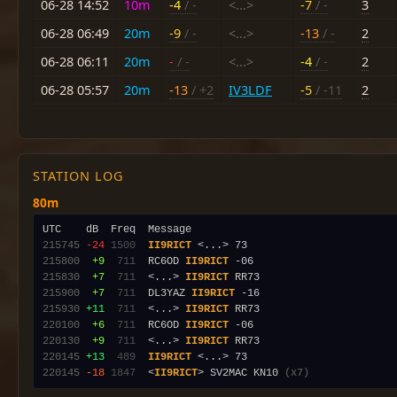
06-28 14:52
10m
-4
/ -
<...>
-7
/ -
3
06-28 06:49
20m
-9
/ -
<...>
-13
/ -
2
06-28 06:11
20m
-
/ -
<...>
-4
/ -
2
06-28 05:57
20m
-13
/ +2
IV3LDF
-5
/ -11
2
STATION LOG
80m
215745
-24
1500
II9RICT
215800
 +9
 711
  RC6OD 
II9RICT
215830
 +7
 711
  <...> 
II9RICT
215900
 +7
 711
  DL3YAZ 
II9RICT
215930
+11
 711
  <...> 
II9RICT
220100
 +6
 711
  RC6OD 
II9RICT
220130
 +9
 711
  <...> 
II9RICT
220145
+13
 489
II9RICT
220145
-18
1847
  <
II9RICT
> SV2MAC KN10 
(x7)