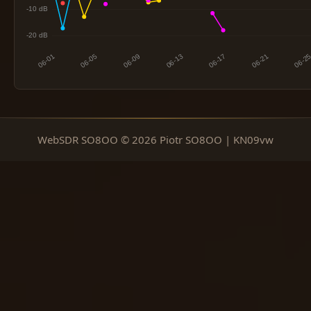
WebSDR SO8OO © 2026 Piotr SO8OO | KN09vw