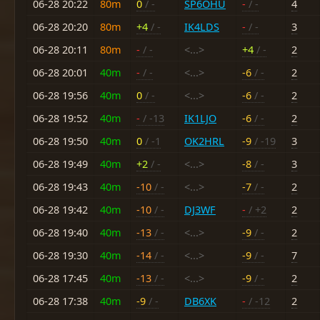
06-28 20:22
80m
0
/ -
SP6OHU
-
/ -
4
06-28 20:20
80m
+4
/ -
IK4LDS
-
/ -
3
06-28 20:11
80m
-
/ -
<...>
+4
/ -
2
06-28 20:01
40m
-
/ -
<...>
-6
/ -
2
06-28 19:56
40m
0
/ -
<...>
-6
/ -
2
06-28 19:52
40m
-
/ -13
IK1LJO
-6
/ -
2
06-28 19:50
40m
0
/ -1
OK2HRL
-9
/ -19
3
06-28 19:49
40m
+2
/ -
<...>
-8
/ -
3
06-28 19:43
40m
-10
/ -
<...>
-7
/ -
2
06-28 19:42
40m
-10
/ -
DJ3WF
-
/ +2
2
06-28 19:40
40m
-13
/ -
<...>
-9
/ -
2
06-28 19:30
40m
-14
/ -
<...>
-9
/ -
7
06-28 17:45
40m
-13
/ -
<...>
-9
/ -
2
06-28 17:38
40m
-9
/ -
DB6XK
-
/ -12
2