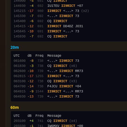
144900
 -5
 691
  CQ 
II9RICT
144930
 -4
 692
  IU1TEU 
II9RICT
145215
-17
 980
II9RICT
 <...> 73 
(x2)
145330
 -7
 692
  <...> 
II9RICT
145400
 -6
 692
  CQ 
II9RICT
145415
-12
 691
II9RICT
145645
-10
 691
II9RICT
145930
 -7
 692
  CQ 
II9RICT
20m
061600
 -8
 738
  <...> 
II9RICT
061830
 -3
 738
  CQ 
II9RICT
(x6)
062600
-10
 739
  <...> 
II9RICT
062815
-17
1255
II9RICT
063100
-12
 738
  CQ 
II9RICT
(x3)
064700
-14
 738
  F4JCU 
II9RICT
064915
 -9
1544
II9RICT
064930
-13
 739
  <...> 
II9RICT
60m
203100
 +4
 741
  CQ 
II9RICT
(x4)
203330
 -1
 741
  IW6MXV 
II9RICT