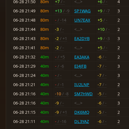
06-28 21:50
80m
+7
/ -
<...>
+6
/ -
4
06-28 21:49
80m
+13
/ -9
SP1WAG
+9
/ -7
3
06-28 21:48
80m
-
/ -14
UN7EAX
+5
/ -
2
06-28 21:44
80m
-3
/ -
<...>
+10
/ -
2
06-28 21:43
80m
-2
/ +1
EA2DYB
+9
/ -3
3
06-28 21:41
80m
-2
/ -
<...>
+5
/ -
2
06-28 21:32
40m
-
/ +5
EA3AKA
-6
/ -
2
06-28 21:29
40m
-
/ -6
EI4JFB
-7
/ -
3
06-28 21:24
40m
-
/ -
<...>
-7
/ -
3
06-28 21:21
40m
-
/ -1
IU2LNP
-7
/ -
2
06-28 21:16
40m
-10
/ -8
SM7HWD
-5
/ -
2
06-28 21:16
40m
-9
/ -
<...>
-6
/ -
3
06-28 21:15
40m
-9
/ +1
DK6MQ
-5
/ -
2
06-28 21:11
40m
-
/ -16
DL3YAZ
-6
/ -
2