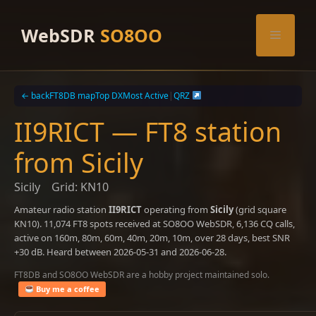
Skip
to
WebSDR
SO8OO
Menu
content
← back
FT8DB map
Top DX
Most Active
|
QRZ
II9RICT — FT8 station
from Sicily
Sicily
Grid: KN10
Amateur radio station
II9RICT
operating from
Sicily
(grid square
KN10). 11,074 FT8 spots received at SO8OO WebSDR, 6,136 CQ calls,
active on 160m, 80m, 60m, 40m, 20m, 10m, over 28 days, best SNR
+30 dB. Heard between 2026-05-31 and 2026-06-28.
FT8DB and SO8OO WebSDR are a hobby project maintained solo.
Buy me a coffee