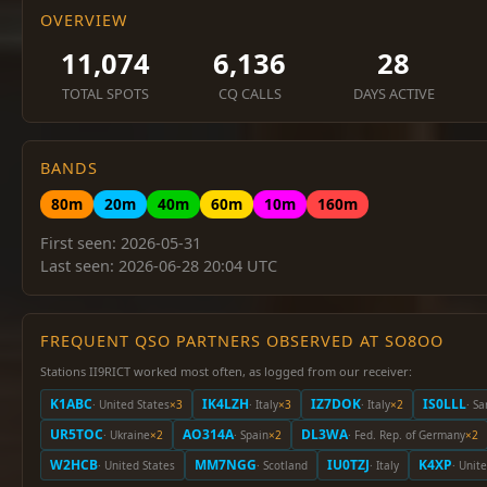
OVERVIEW
11,074
6,136
28
TOTAL SPOTS
CQ CALLS
DAYS ACTIVE
BANDS
80m
20m
40m
60m
10m
160m
First seen: 2026-05-31
Last seen: 2026-06-28 20:04 UTC
FREQUENT QSO PARTNERS OBSERVED AT SO8OO
Stations II9RICT worked most often, as logged from our receiver:
K1ABC
IK4LZH
IZ7DOK
IS0LLL
· United States
×3
· Italy
×3
· Italy
×2
· Sa
UR5TOC
AO314A
DL3WA
· Ukraine
×2
· Spain
×2
· Fed. Rep. of Germany
×2
W2HCB
MM7NGG
IU0TZJ
K4XP
· United States
· Scotland
· Italy
· Unit