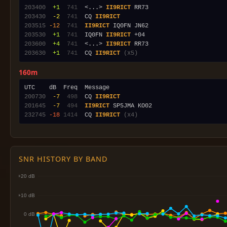
203400
 +1
 741
  <...> 
II9RICT
203430
 -2
 741
  CQ 
II9RICT
203515
-12
 741
II9RICT
203530
 +1
 741
  IQ0FN 
II9RICT
203600
 +4
 741
  <...> 
II9RICT
203630
 +1
 741
  CQ 
II9RICT
(x5)
160m
200730
 -7
 498
  CQ 
II9RICT
201645
 -7
 494
II9RICT
232745
-18
1414
  CQ 
II9RICT
(x4)
SNR HISTORY BY BAND