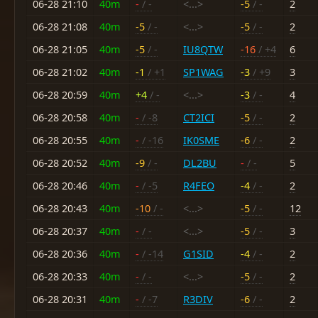
06-28 21:10
40m
-
/ -
<...>
-5
/ -
2
06-28 21:08
40m
-5
/ -
<...>
-5
/ -
2
06-28 21:05
40m
-5
/ -
IU8QTW
-16
/ +4
6
06-28 21:02
40m
-1
/ +1
SP1WAG
-3
/ +9
3
06-28 20:59
40m
+4
/ -
<...>
-3
/ -
4
06-28 20:58
40m
-
/ -8
CT2ICI
-5
/ -
2
06-28 20:55
40m
-
/ -16
IK0SME
-6
/ -
2
06-28 20:52
40m
-9
/ -
DL2BU
-
/ -
5
06-28 20:46
40m
-
/ -5
R4FEO
-4
/ -
2
06-28 20:43
40m
-10
/ -
<...>
-5
/ -
12
06-28 20:37
40m
-
/ -
<...>
-5
/ -
3
06-28 20:36
40m
-
/ -14
G1SID
-4
/ -
2
06-28 20:33
40m
-
/ -
<...>
-5
/ -
2
06-28 20:31
40m
-
/ -7
R3DIV
-6
/ -
2