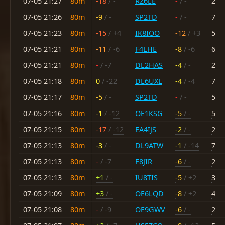
07-05 21:27
80m
-18
/ -
RZ6LE
-
/ -
2
07-05 21:26
80m
-9
/ -
SP2TD
-
/ -
7
07-05 21:23
80m
-15
/ +4
IK8IOO
-12
/ +3
5
07-05 21:21
80m
-11
/ -6
F4LHE
-8
/ -6
6
07-05 21:21
80m
-
/ -7
DL2HAS
-4
/ -
2
07-05 21:18
80m
0
/ -22
DL6UXL
-4
/ -4
7
07-05 21:17
80m
-5
/ -
SP2TD
-
/ -
5
07-05 21:16
80m
-1
/ -12
OE1KSG
-5
/ -
5
07-05 21:15
80m
-17
/ -12
EA4IJS
-2
/ -
2
07-05 21:13
80m
-3
/ -
DL9ATW
-1
/ -14
7
07-05 21:13
80m
-
/ -7
F8JIR
-6
/ -
2
07-05 21:13
80m
+1
/ -
IU8TIS
-5
/ +2
3
07-05 21:09
80m
+3
/ -
OE6LQD
-8
/ +2
4
07-05 21:08
80m
-
/ -9
OE9GWV
-6
/ -
2