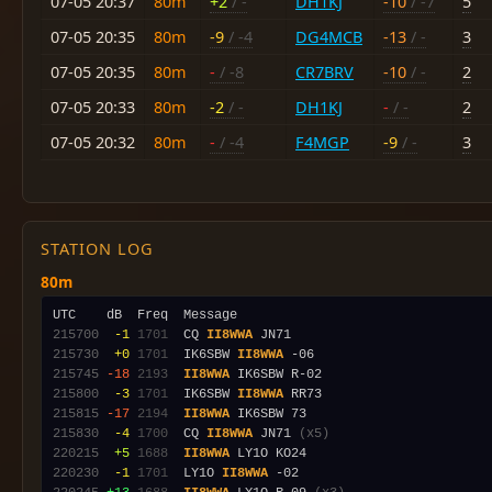
07-05 20:37
80m
+2
/ -
DH1KJ
-10
/ -7
5
07-05 20:35
80m
-9
/ -4
DG4MCB
-13
/ -
3
07-05 20:35
80m
-
/ -8
CR7BRV
-10
/ -
2
07-05 20:33
80m
-2
/ -
DH1KJ
-
/ -
2
07-05 20:32
80m
-
/ -4
F4MGP
-9
/ -
3
STATION LOG
80m
215700
 -1
1701
  CQ 
II8WWA
215730
 +0
1701
  IK6SBW 
II8WWA
215745
-18
2193
II8WWA
215800
 -3
1701
  IK6SBW 
II8WWA
215815
-17
2194
II8WWA
215830
 -4
1700
  CQ 
II8WWA
 JN71 
(x5)
220215
 +5
1688
II8WWA
220230
 -1
1701
  LY1O 
II8WWA