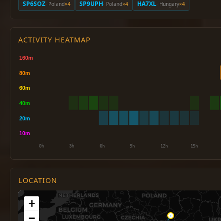
SP6SOZ
SP9UPH
HA7XL
· Poland
×4
· Poland
×4
· Hungary
×4
ACTIVITY HEATMAP
LOCATION
+
−