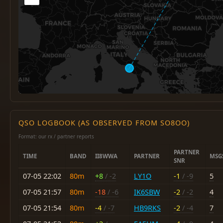
QSO LOGBOOK (AS OBSERVED FROM SO8OO)
Format: our rx / partner reports
PARTNER
TIME
BAND
II8WWA
PARTNER
MSG
SNR
07-05 22:02
80m
+8
/ -2
LY1O
-1
/ -9
5
07-05 21:57
80m
-18
/ -6
IK6SBW
-2
/ -2
4
07-05 21:54
80m
-4
/ -7
HB9RKS
-2
/ -4
7