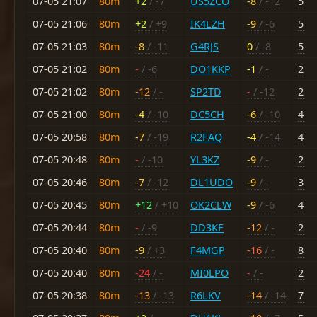
07-05 21:07
80m
+2
/ -7
US5ZCO
-8
/ -12
5
07-05 21:06
80m
+2
/ +9
IK4LZH
-9
/ -6
5
07-05 21:03
80m
-8
/ -11
G4RJS
0
/ -8
5
07-05 21:02
80m
-
/ -6
DO1KKP
-1
/ -
2
07-05 21:02
80m
-12
/ -
SP2TD
-
/ -12
2
07-05 21:00
80m
-4
/ -10
DC5CH
-6
/ -10
4
07-05 20:58
80m
-7
/ -19
R2FAQ
-4
/ -14
4
07-05 20:48
80m
-
/ -10
YL3KZ
-9
/ -
2
07-05 20:46
80m
-7
/ -12
DL1UDO
-9
/ -
3
07-05 20:45
80m
+12
/ +10
OK2CLW
-9
/ -6
4
07-05 20:44
80m
-
/ -9
DD3KF
-12
/ -
2
07-05 20:40
80m
-9
/ +3
F4MGP
-16
/ -
8
07-05 20:40
80m
-24
/ -
MI0LPO
-
/ -
2
07-05 20:38
80m
-13
/ -13
R6LKV
-14
/ -14
7