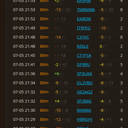
07-05 21:53
80m
+2
/ -
EA5HM
-4
/ -9
4
07-05 21:53
80m
-13
/ -22
TM8WWA
-5
/ -20
8
07-05 21:52
80m
-
/ -12
EA4DM
-5
/ -
2
07-05 21:49
80m
-
/ -
IT9FEG
-10
/ -
2
07-05 21:48
80m
-14
/ -
C31KC
-5
/ -2
8
07-05 21:48
80m
-
/ -14
RZ6LE
0
/ -
2
07-05 21:45
80m
-
/ -18
CT1FSA
-5
/ -
2
07-05 21:41
80m
-2
/ +2
DF8RU
-4
/ +2
5
07-05 21:36
80m
+6
/ -
SP3UKK
-5
/ -9
4
07-05 21:34
80m
-9
/ -10
DL2YBG
-8
/ -13
3
07-05 21:32
80m
-5
/ -10
OE2AGZ
-9
/ -
3
07-05 21:32
80m
+4
/ -2
SP2BAS
-4
/ -8
5
07-05 21:30
80m
-10
/ -8
RN6MA
-8
/ -
3
07-05 21:29
80m
-12
/ -12
HB9GHJ
-4
/ +1
4