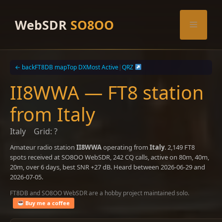
Skip
to
WebSDR
SO8OO
Menu
content
← back
FT8DB map
Top DX
Most Active
|
QRZ
II8WWA — FT8 station
from Italy
Italy
Grid: ?
Amateur radio station
II8WWA
operating from
Italy
. 2,149 FT8
spots received at SO8OO WebSDR, 242 CQ calls, active on 80m, 40m,
20m, over 6 days, best SNR +27 dB. Heard between 2026-06-29 and
2026-07-05.
FT8DB and SO8OO WebSDR are a hobby project maintained solo.
Buy me a coffee