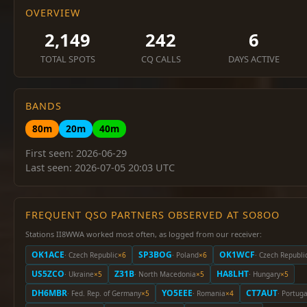
OVERVIEW
2,149
242
6
TOTAL SPOTS
CQ CALLS
DAYS ACTIVE
BANDS
80m
20m
40m
First seen: 2026-06-29
Last seen: 2026-07-05 20:03 UTC
FREQUENT QSO PARTNERS OBSERVED AT SO8OO
Stations II8WWA worked most often, as logged from our receiver:
OK1ACE
SP3BOG
OK1WCF
· Czech Republic
×6
· Poland
×6
· Czech Republi
US5ZCO
Z31B
HA8LHT
· Ukraine
×5
· North Macedonia
×5
· Hungary
×5
DH6MBR
YO5EEE
CT7AUT
· Fed. Rep. of Germany
×5
· Romania
×4
· Portuga