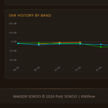
SNR HISTORY BY BAND
WebSDR SO8OO © 2026 Piotr SO8OO | KN09vw