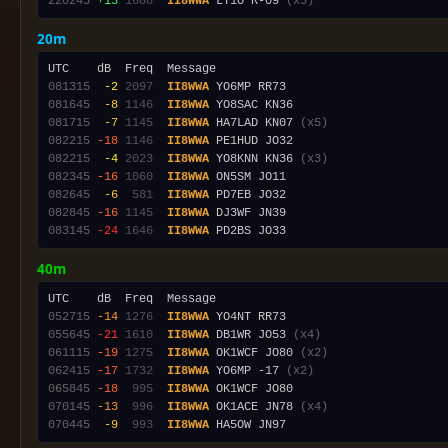
220245
+13
1688
II8WWA
 LY1O R-09 
(x3)
20m
081315
 -2
2097
II8WWA
081645
 -8
1146
II8WWA
081715
 -7
1145
II8WWA
 HA7LAD KN07 
(x5)
082215
-18
1146
II8WWA
082215
 -4
2023
II8WWA
 YO8KNN KN36 
(x3)
082345
-16
1060
II8WWA
082645
 -6
 581
II8WWA
082845
-16
1145
II8WWA
083145
-24
1646
II8WWA
40m
052715
-14
1276
II8WWA
055645
-21
1610
II8WWA
 DB1WR JO53 
(x4)
061115
-19
1275
II8WWA
 OK1WCF JO80 
(x2)
062415
-17
1732
II8WWA
 YO6MP -17 
(x2)
065845
-18
 995
II8WWA
070145
-13
 996
II8WWA
 OK1ACE JN78 
(x4)
070445
 -9
 993
II8WWA