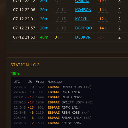
07-12 22:12
20m
-
/ -
OM0RX
-19
/ -
8
07-12 22:06
20m
-
/ -14
KO4BCN
-14
/ -
2
07-12 22:01
20m
-
/ -15
KC2YIL
-12
/ -
2
07-12 21:57
20m
-
/ -19
BG9PQO
-14
/ -
2
07-12 21:53
40m
0
/ -
DL3KVR
-
/ -
2
STATION LOG
40m
223515
-10
1572
EB9AAI
 DF8RU R-08 
(x2)
223745
-13
 901
EB9AAI
223815
-17
1444
EB9AAI
223915
-17
1909
EB9AAI
 SP1ETT JO74 
(x2)
224045
-13
 901
EB9AAI
224645
 -6
2130
EB9AAI
 R5BM KO85 
(x4)
225145
 -6
 335
EB9AAI
 RN6HK LN14 
(x3)
225415
-12
1493
EB9AAI