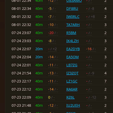
08-01 22:34
40m
-12
/ -
UB3AMO
-
/ -
2
08-01 22:34
40m
-5
/ -
DF8RU
-
/ -8
4
08-01 22:32
40m
-7
/ -
IW0RLC
-
/ +8
2
08-01 22:32
40m
-10
/ -
TA7ARH
-
/ -
3
07-24 23:07
40m
-20
/ -
R5BM
-
/ -
2
07-24 23:03
40m
-8
/ -
IK4LZH
-
/ -
3
07-24 22:07
20m
-
/ +2
EA2DYB
-16
/ -
2
07-24 22:04
20m
-14
/ -
EA5OM
-
/ -
3
07-24 22:01
40m
-11
/ -
LB7ZG
-
/ -
2
07-24 21:54
40m
-13
/ -
IZ3ZQT
-
/ -9
4
07-23 22:17
40m
-11
/ -
LZ1GC
-
/ -
7
07-23 22:12
40m
-14
/ -
RA6AR
-
/ -
2
07-23 22:09
40m
0
/ -
RZ6L
-
/ -12
3
07-23 21:48
40m
-12
/ -
IU2UEH
-
/ -
2