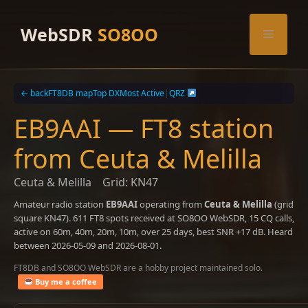
Skip
to
WebSDR
SO8OO
Menu
content
← back
FT8DB map
Top DX
Most Active
|
QRZ
EB9AAI — FT8 station
from Ceuta & Melilla
Ceuta & Melilla
Grid: KN47
Amateur radio station
EB9AAI
operating from
Ceuta & Melilla
(grid
square KN47). 611 FT8 spots received at SO8OO WebSDR, 15 CQ calls,
active on 60m, 40m, 20m, 10m, over 25 days, best SNR +17 dB. Heard
between 2026-05-09 and 2026-08-01.
FT8DB and SO8OO WebSDR are a hobby project maintained solo.
Buy me a coffee