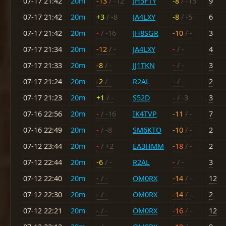
07-17 21:42
20m
-13
/ -12
JH5FTY
-8
/ -15
9
07-17 21:42
20m
+3
/ -8
JA4LXY
-8
/ -5
6
07-17 21:42
20m
-
/ -16
JH8SGR
-10
/ -
3
07-17 21:34
20m
-12
/ -
JA4LXY
-
/ -
4
07-17 21:33
20m
-8
/ -
JJ1TKN
-
/ -
3
07-17 21:24
20m
-2
/ -
R2AL
-
/ -
2
07-17 21:23
20m
+1
/ -
S52D
-
/ -3
3
07-16 22:56
20m
-
/ -16
IK4TVP
-11
/ -
7
07-16 22:49
20m
-
/ -8
SM6KTO
-10
/ -
2
07-12 23:44
20m
-
/ +2
EA3HMM
-18
/ -
2
07-12 22:44
20m
-6
/ -
R2AL
-
/ -
3
07-12 22:40
20m
-
/ -
OM0RX
-14
/ -
12
07-12 22:30
20m
-
/ -
OM0RX
-14
/ -
2
07-12 22:21
20m
-
/ -
OM0RX
-16
/ -
12