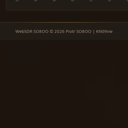
WebSDR SO8OO © 2026 Piotr SO8OO | KN09vw