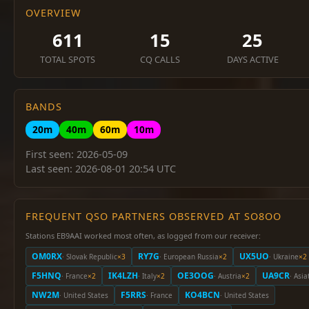
OVERVIEW
611
15
25
TOTAL SPOTS
CQ CALLS
DAYS ACTIVE
BANDS
20m
40m
60m
10m
First seen: 2026-05-09
Last seen: 2026-08-01 20:54 UTC
FREQUENT QSO PARTNERS OBSERVED AT SO8OO
Stations EB9AAI worked most often, as logged from our receiver:
OM0RX
RY7G
UX5UO
· Slovak Republic
×3
· European Russia
×2
· Ukraine
×2
F5HNQ
IK4LZH
OE3OOG
UA9CR
· France
×2
· Italy
×2
· Austria
×2
· Asia
NW2M
F5RRS
KO4BCN
· United States
· France
· United States