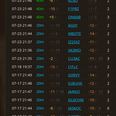
07-23 21:48
40m
-6
/ -
RC6O
-
/ -8
2
07-23 21:48
40m
-10
/ -
F1PBZ
-
/ -7
2
07-23 21:48
40m
+3
/ -
ON6AB
-
/ -5
3
07-23 21:46
20m
-
/ -19
AG0Y
-12
/ -
2
07-23 21:44
20m
-
/ -4
WB2JTE
-14
/ -
2
07-23 21:37
20m
-
/ -12
IZ2SXZ
-11
/ -
2
07-23 21:36
20m
-
/ -19
VA3WO
-12
/ -
2
07-23 21:35
20m
-2
/ -
CU3AC
-11
/ -25
3
07-18 19:37
20m
-16
/ -
I1FLC
-
/ -8
2
07-17 21:49
20m
-
/ -12
G0RVY
-14
/ -
2
07-17 21:48
20m
-
/ -14
IU8UHK
-12
/ -
2
07-17 21:47
20m
-11
/ -16
JA4JKO
-12
/ -12
3
07-17 21:46
20m
-
/ -10
DL6CHM
-10
/ -
2
07-17 21:44
20m
-8
/ -12
JA5AQC
-10
/ -9
6