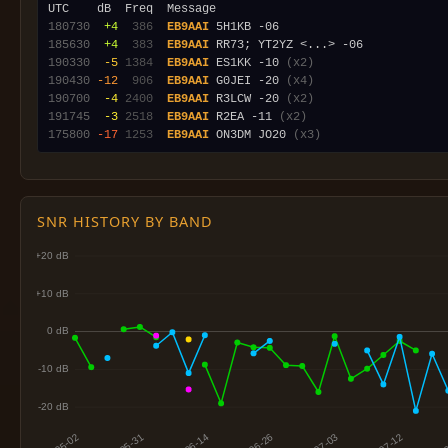
180730
 +4
 386
EB9AAI
185630
 +4
 383
EB9AAI
190330
 -5
1384
EB9AAI
 ES1KK -10 
(x2)
190430
-12
 906
EB9AAI
 G0JEI -20 
(x4)
190700
 -4
2400
EB9AAI
 R3LCW -20 
(x2)
191745
 -3
2518
EB9AAI
 R2EA -11 
(x2)
175800
-17
1253
EB9AAI
 ON3DM JO20 
(x3)
SNR HISTORY BY BAND