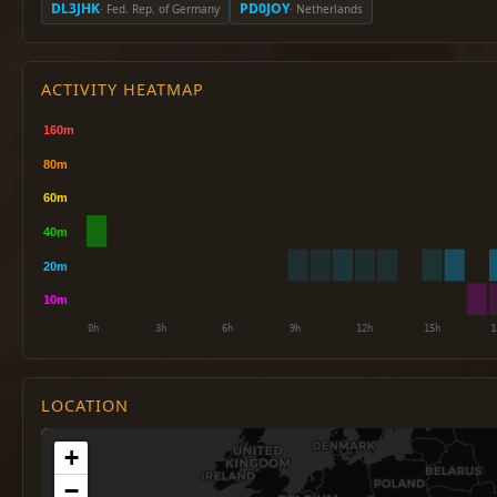
DL3JHK
PD0JOY
· Fed. Rep. of Germany
· Netherlands
ACTIVITY HEATMAP
LOCATION
+
−