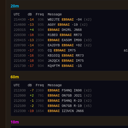
20m
214430
-14
 936
  WB2JTE 
EB9AAI
 -04 
(x2)
214600
-13
 935
  AG0Y 
EB9AAI
 -19 
(x2)
220315
 +4
 934
EB9AAI
220330
-18
 934
  R1BEO 
EB9AAI
220415
-13
2334
EB9AAI
 EA5OM IM99 
(x3)
220700
-14
 934
  EA2DYB 
EB9AAI
 +02 
(x2)
220930
-17
 935
  CQ 
EB9AAI
221030
-16
 934
  KB1OIQ 
EB9AAI
221630
-18
 934
  JA2QCX 
EB9AAI
221730
-17
 934
  KQ4FTM 
EB9AAI
60m
211930
 -7
2369
EB9AAI
 F5HNQ IN98 
(x2)
212000
 +2
 791
EB9AAI
 ON7GB JO21 
(x2)
212030
 -1
2369
EB9AAI
 F5HNQ R-23 
(x2)
212100
 -2
 791
EB9AAI
 ON7GB R-19 
(x5)
212330
-19
1654
EB9AAI
10m