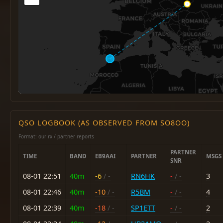
QSO LOGBOOK (AS OBSERVED FROM SO8OO)
Format: our rx / partner reports
PARTNER
TIME
BAND
EB9AAI
PARTNER
MSGS
SNR
08-01 22:51
40m
-6
/ -
RN6HK
-
/ -
3
08-01 22:46
40m
-10
/ -
R5BM
-
/ -
4
08-01 22:39
40m
-18
/ -
SP1ETT
-
/ -
2