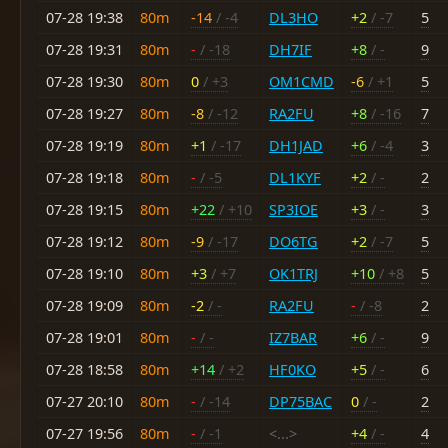
07-28 19:38
80m
-14
/ -4
DL3HO
+2
/ -7
5
07-28 19:31
80m
-
/ -18
DH7IF
+8
/ -
9
07-28 19:30
80m
0
/ +3
OM1CMD
-6
/ +1
5
07-28 19:27
80m
-8
/ -12
RA2FU
+8
/ -16
7
07-28 19:19
80m
+1
/ -17
DH1JAD
+6
/ -4
3
07-28 19:18
80m
-
/ -5
DL1KYF
+2
/ -
2
07-28 19:15
80m
+22
/ +10
SP3IOE
+3
/ -
3
07-28 19:12
80m
-9
/ -17
DO6TG
+2
/ -7
5
07-28 19:10
80m
+3
/ +7
OK1TRJ
+10
/ +8
5
07-28 19:09
80m
-2
/ -
RA2FU
-
/ -8
2
07-28 19:01
80m
-
/ -
IZ7BAR
+6
/ -
9
07-28 18:58
80m
+14
/ +2
HF0KO
+5
/ -
6
07-27 20:10
80m
-
/ -14
DP75BAC
0
/ -
2
07-27 19:56
80m
-
/ -1
<...>
+4
/ -
4