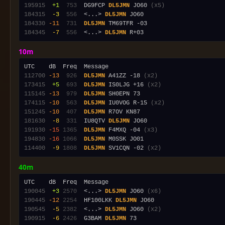
195915
 +1
 753
  DG9FCP 
DL5JMN
 JO60 
(x5)
184315
 -3
 556
  <...> 
DL5JMN
184330
-11
 731
DL5JMN
184345
 -7
 556
  <...> 
DL5JMN
10m
112700
-13
 926
DL5JMN
 A41ZZ -18 
(x2)
173415
 +5
 693
DL5JMN
 IS0LJG +16 
(x2)
115145
-13
 979
DL5JMN
174115
-10
 563
DL5JMN
 IU0VOG R-15 
(x2)
151245
-10
 407
DL5JMN
181630
 -8
 331
  IU8QTV 
DL5JMN
191930
-15
1365
DL5JMN
 F4MXQ -04 
(x3)
194830
-16
1066
DL5JMN
114400
 -9
1808
DL5JMN
 SV1CQN -02 
(x2)
40m
190045
 +3
2570
  <...> 
DL5JMN
 JO60 
(x6)
190445
-12
2254
  HF100LKK 
DL5JMN
190545
 -5
2382
  <...> 
DL5JMN
 JO60 
(x2)
190915
 -6
2426
  G3BAM 
DL5JMN