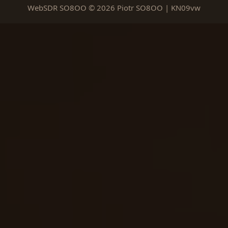
WebSDR SO8OO © 2026 Piotr SO8OO | KN09vw