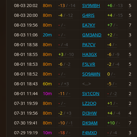
08-03 20:02
80m
-13
/ -14
SV9MBH
+6
/ -13
5
08-03 20:00
80m
-4
/ -12
G4RJS
+4
/ -15
5
08-03 19:56
80m
-
/ -
EA7KY
+7
/ -
7
08-03 11:06
20m
-
/ -
GM3AND
+2
/ -
3
08-01 18:58
80m
-
/ -4
PA7CV
-4
/ -
5
08-01 18:55
80m
+3
/ -10
HA3GX
-6
/ -9
5
08-01 18:53
80m
-6
/ -2
F5LVR
-2
/ -4
5
08-01 18:52
80m
-
/ -
SQ9AWN
0
/ -
2
08-01 18:43
60m
-
/ +3
<...>
-5
/ -
2
08-01 11:44
10m
-11
/ -
SV1CQN
-
/ -2
2
07-31 19:59
80m
-
/ -
LZ2OQ
+1
/ -
2
07-31 19:56
80m
-2
/ +3
DJ3HW
+4
/ -4
4
07-30 19:41
80m
-10
/ -1
DK9AM
+10
/ -
7
07-29 19:19
10m
-18
/ -
F4MXQ
-
/ -4
3