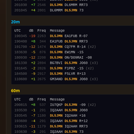
201030
 +7
2546
DL5JMN
201045
 +4
2801
  DL6MRM 
DL5JMN
20m
190345
-19
2263
DL5JMN
190400
 +8
 344
  EA1FUB 
DL5JMN
191700
-12
1474
DL5JMN
 CQ7FM R-14 
(x2)
183630
 -5
 876
DL5JMN
180930
-12
2208
DL5JMN
181330
 +2
2894
  BG7BVI 
DL5JMN
 JO60 
(x3)
191645
 -2
2826
DL5JMN
 F1PBZ -15 
(x2)
184500
 -9
2917
DL5JMN
110600
 +1
2675
  GM3AND 
DL5JMN
 JO60 
(x3)
60m
200815
 +8
 537
  IU7QKP 
DL5JMN
 -09 
(x2)
193530
 -1
 291
  IQ2AAH 
DL5JMN
193545
 -7
1180
DL5JMN
193600
 -4
 291
  IQ2AAH 
DL5JMN
193615
-11
1179
DL5JMN
193630
 -3
 291
  IQ2AAH 
DL5JMN