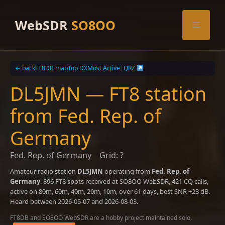
Skip
to
WebSDR
SO8OO
Menu
content
← back
FT8DB map
Top DX
Most Active
|
QRZ
DL5JMN — FT8 station
from Fed. Rep. of
Germany
Fed. Rep. of Germany
Grid: ?
Amateur radio station
DL5JMN
operating from
Fed. Rep. of
Germany
. 896 FT8 spots received at SO8OO WebSDR, 421 CQ calls,
active on 80m, 60m, 40m, 20m, 10m, over 61 days, best SNR +23 dB.
Heard between 2026-05-07 and 2026-08-03.
FT8DB and SO8OO WebSDR are a hobby project maintained solo.