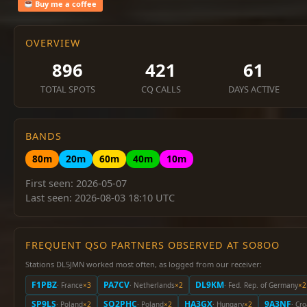
Buy me a coffee
OVERVIEW
896
421
61
TOTAL SPOTS
CQ CALLS
DAYS ACTIVE
BANDS
80m
20m
60m
40m
10m
First seen: 2026-05-07
Last seen: 2026-08-03 18:10 UTC
FREQUENT QSO PARTNERS OBSERVED AT SO8OO
Stations DL5JMN worked most often, as logged from our receiver:
F1PBZ
PA7CV
DL9KM
· France
×3
· Netherlands
×2
· Fed. Rep. of Germany
×2
SP9LS
SQ2PHC
HA3GX
9A3NF
· Poland
×2
· Poland
×2
· Hungary
×2
· Cro