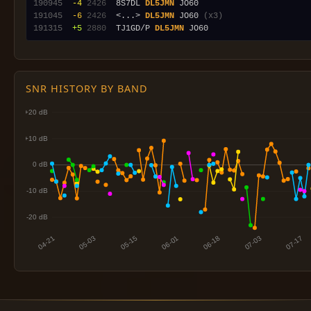
190945
 -4
2426
  8S7DL 
DL5JMN
191045
 -6
2426
  <...> 
DL5JMN
 JO60 
(x3)
191315
 +5
2880
  TJ1GD/P 
DL5JMN
SNR HISTORY BY BAND