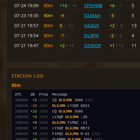
07-24 19:09
80m
+16
/ +4
SP5HWB
+6
/ -1
5
07-23 19:35
60m
-9
/ -
IQ2AAH
-3
/ -
5
07-21 19:57
80m
0
/ -17
HA3GX
+2
/ -8
13
07-21 19:54
80m
-7
/ -
DL9PN
-2
/ -3
4
07-21 19:47
80m
+2
/ +4
OZ4SOP
+1
/ +2
11
STATION LOG
80m
200400
 +1
2800
  CQ 
DL5JMN
 JO60 
(x2)
200445
-10
2801
DL5JMN
200500
+10
2800
  CQ 
DL5JMN
200530
 +3
2800
  LY3QR 
DL5JMN
200545
 +0
2600
DL5JMN
200600
 +7
2800
  LY3QR 
DL5JMN
200630
 +3
2800
  F1PBZ 
DL5JMN
 R-01 
(x3)
200845
 +6
2801
  DL6MRM 
DL5JMN
 JO60 
(x3)