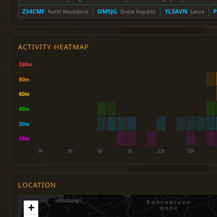
Z34CMF
OM5JG
YL3AVN
P
· North Macedonia
· Slovak Republic
· Latvia
ACTIVITY HEATMAP
LOCATION
+