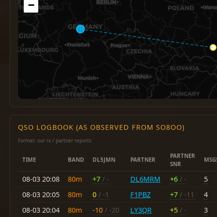
−
QSO LOGBOOK (AS OBSERVED FROM SO8OO)
Format: our rx / partner reports
PARTNER
TIME
BAND
DL5JMN
PARTNER
MSG
SNR
08-03 20:08
80m
+7
/ -
DL6MRM
+6
/ -
5
08-03 20:05
80m
0
/ -1
F1PBZ
+7
/ -11
4
08-03 20:04
80m
-10
/ -20
LY3QR
+5
/ -
3