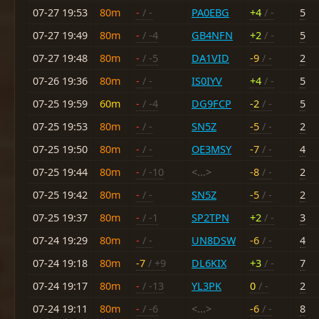
07-27 19:53
80m
-
/ -
PA0EBG
+4
/ -
5
07-27 19:49
80m
-
/ -4
GB4NFN
+2
/ -
5
07-27 19:48
80m
-
/ -5
DA1VID
-9
/ -
2
07-26 19:36
80m
-
/ -
IS0IYV
+4
/ -
5
07-25 19:59
60m
-
/ -4
DG9FCP
-2
/ -
5
07-25 19:53
80m
-
/ -
SN5Z
-5
/ -
2
07-25 19:50
80m
-
/ -
OE3MSY
-7
/ -
4
07-25 19:44
80m
-
/ -10
<...>
-8
/ -
2
07-25 19:42
80m
-
/ -
SN5Z
-5
/ -
2
07-25 19:37
80m
-
/ -1
SP2TPN
+2
/ -
3
07-24 19:29
80m
-
/ -
UN8DSW
-6
/ -
4
07-24 19:18
80m
-7
/ +9
DL6KIX
+3
/ -
7
07-24 19:17
80m
-
/ -13
YL3PK
0
/ -
2
07-24 19:11
80m
-
/ -6
<...>
-6
/ -
8