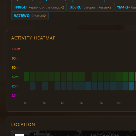
TN8GD
UE6RU
YM4KF
· Republic of the Congo
×2
· European Russia
×2
· Asi
9A7BWO
· Croatia
×2
ACTIVITY HEATMAP
LOCATION