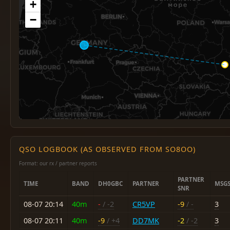
+
−
QSO LOGBOOK (AS OBSERVED FROM SO8OO)
Format: our rx / partner reports
PARTNER
TIME
BAND
DH0GBC
PARTNER
MSG
SNR
08-07 20:14
40m
-
/ -2
CR5VP
-9
/ -
3
08-07 20:11
40m
-9
/ +4
DD7MK
-2
/ -2
3