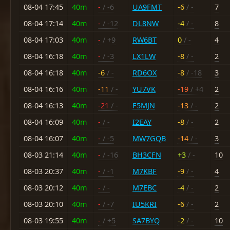
08-04 17:45
40m
-
/ -6
UA9FMT
-6
/ -
7
08-04 17:14
40m
-
/ -12
DL8NW
-4
/ -
8
08-04 17:03
40m
-
/ +9
RW6BT
0
/ -
4
08-04 16:18
40m
-
/ -3
LX1LW
-8
/ -
2
08-04 16:18
40m
-6
/ -
RD6OX
-8
/ -18
3
08-04 16:16
40m
-11
/ -
YU7VK
-19
/ +4
2
08-04 16:13
40m
-21
/ -
F5MJN
-13
/ -
2
08-04 16:09
40m
-
/ -
I2EAY
-8
/ -
2
08-04 16:07
40m
-
/ -5
MW7GQB
-14
/ -
3
08-03 21:14
40m
-
/ -16
BH3CFN
+3
/ -
10
08-03 20:37
40m
-
/ -1
M7KBF
-9
/ -
4
08-03 20:12
40m
-
/ -
M7EBC
-4
/ -
2
08-03 20:10
40m
-
/ -7
IU5KRI
-6
/ -
2
08-03 19:55
40m
-
/ +5
SA7BYQ
-2
/ -
10