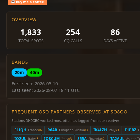
Buy me a coffee
OVERVIEW
1,833
254
86
TOTAL SPOTS
CQ CALLS
DAYS ACTIVE
BANDS
20m
40m
First seen: 2026-05-10
Last seen: 2026-08-07 18:11 UTC
FREQUENT QSO PARTNERS OBSERVED AT SO8OO
Stations DH0GBC worked most often, as logged from our receiver:
F1IQH
R6AR
IK4LZH
F1PBZ
· France
×6
· European Russia
×3
· Italy
×3
· 
IQ2UL
IQ8CUM
S55A
TA2AUL
· Italy
×3
· Italy
×3
· Slovenia
×2
· Asiatic 