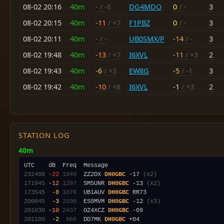
08-02 20:16
40m
-
/ -6
DG4MDO
0
/ -
3
08-02 20:15
40m
-11
/ +7
F1PBZ
0
/ -
3
08-02 20:11
40m
-
/ -
UB0SMX/P
-14
/ -
3
08-02 19:48
40m
-13
/ +7
I6XVL
-11
/ +3
2
08-02 19:43
40m
-6
/ +3
EW8G
-5
/ -1
3
08-02 19:42
40m
-10
/ +8
I6XVL
-1
/ +3
2
STATION LOG
40m
232400
-22
1949
  ZZ2DX 
DH0GBC
 -17 
(x2)
171945
-12
1297
  SM5UNR 
DH0GBC
 -13 
(x2)
173545
 -8
1076
  UB1AUV 
DH0GBC
200845
 -3
2590
  ES0MVM 
DH0GBC
 -12 
(x3)
201030
-10
2437
  OZ4XCZ 
DH0GBC
201100
 -2
 666
  DD7MK 
DH0GBC