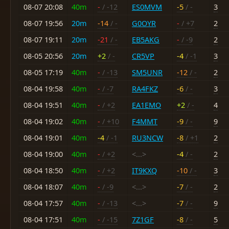
08-07 20:08
40m
-
/ -12
ES0MVM
-5
/ -
3
08-07 19:56
20m
-14
/ -
G0OYR
-
/ +7
2
08-07 19:11
20m
-21
/ -
EB5AKG
-
/ -9
2
08-05 20:56
20m
+2
/ -
CR5VP
-4
/ -1
3
08-05 17:19
40m
-
/ -13
SM5UNR
-12
/ -
2
08-04 19:58
40m
-
/ -7
RA4FKZ
-6
/ -
3
08-04 19:51
40m
-
/ +2
EA1EMO
+2
/ -
4
08-04 19:02
40m
-
/ +10
F4MMT
-9
/ -
9
08-04 19:01
40m
-4
/ -1
RU3NCW
-8
/ +1
2
08-04 19:00
40m
-
/ +2
<...>
-4
/ -
2
08-04 18:50
40m
-
/ +2
IT9KXQ
-10
/ -
3
08-04 18:07
40m
-
/ -9
<...>
-7
/ -
2
08-04 17:57
40m
-
/ -13
<...>
-7
/ -
9
08-04 17:51
40m
-
/ -15
7Z1GF
-8
/ -
5