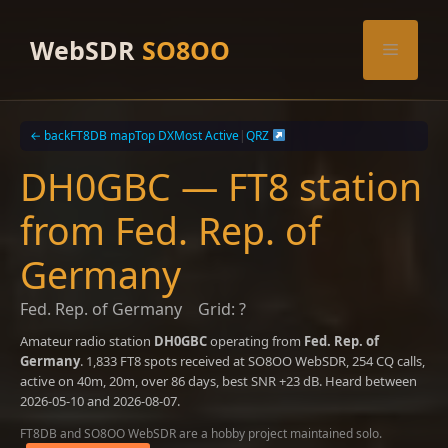
Skip
to
WebSDR
SO8OO
Menu
content
← back
FT8DB map
Top DX
Most Active
|
QRZ
DH0GBC — FT8 station
from Fed. Rep. of
Germany
Fed. Rep. of Germany
Grid: ?
Amateur radio station
DH0GBC
operating from
Fed. Rep. of
Germany
. 1,833 FT8 spots received at SO8OO WebSDR, 254 CQ calls,
active on 40m, 20m, over 86 days, best SNR +23 dB. Heard between
2026-05-10 and 2026-08-07.
FT8DB and SO8OO WebSDR are a hobby project maintained solo.