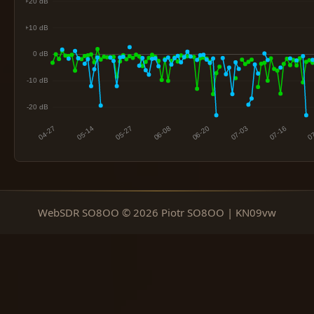
WebSDR SO8OO © 2026 Piotr SO8OO | KN09vw