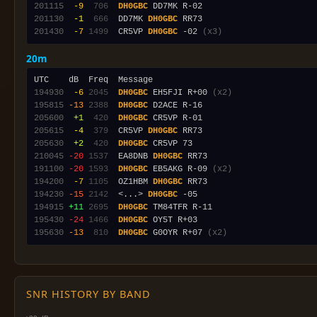
201115
 -9
 706
DH0GBC
201130
 -1
 666
  DD7MK 
DH0GBC
201430
 -7
1499
  CR5VP 
DH0GBC
 -02 
(x3)
20m
194930
 -6
2045
DH0GBC
 EH5FJI R+00 
(x2)
195815
-13
2388
DH0GBC
205600
 +1
 420
DH0GBC
205615
 -4
 379
  CR5VP 
DH0GBC
205630
 +2
 420
DH0GBC
210045
-20
1537
  EA8DNB 
DH0GBC
191100
-20
1593
DH0GBC
 EB5AKG R-09 
(x2)
194200
 -7
1105
  OZ1HBM 
DH0GBC
194230
-15
2142
  <...> 
DH0GBC
194915
+11
2695
DH0GBC
195430
-24
1466
DH0GBC
195630
-13
 810
DH0GBC
 G0OYR R+07 
(x2)
SNR HISTORY BY BAND