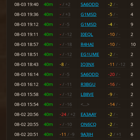
08-03 19:40
40m
-
/ +2
SA6ODD
-2
/ -
6
08-03 19:36
40m
-
/ +3
G1MSD
-5
/ -
4
08-03 19:12
40m
-
/ -5
G1MSD
-4
/ -
9
08-03 19:11
40m
-
/ -12
I0EQL
-10
/ -
2
08-03 18:57
40m
-
/ -18
R4HAI
-10
/ -
10
08-03 18:51
40m
-
/ -12
EG1UME
-2
/ -
2
08-03 18:43
40m
-8
/ -
IQ3NX
-11
/ -12
3
08-03 16:14
40m
-
/ -5
SA6ODD
-20
/ -
2
08-03 16:12
40m
-
/ -11
R3BGU
-16
/ -
4
08-03 15:58
40m
-
/ -12
LB8VE
-9
/ -
2
08-03 15:54
40m
-
/ -16
<...>
-14
/ -
2
08-02 20:56
40m
-24
/ +2
EA3AAY
-2
/ -
3
08-02 20:55
40m
-
/ -10
ON6CQ
-2
/ -
2
08-02 20:51
40m
-11
/ -9
9A3JH
-2
/ +1
6