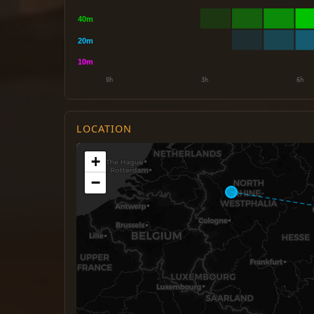
LOCATION
+
−