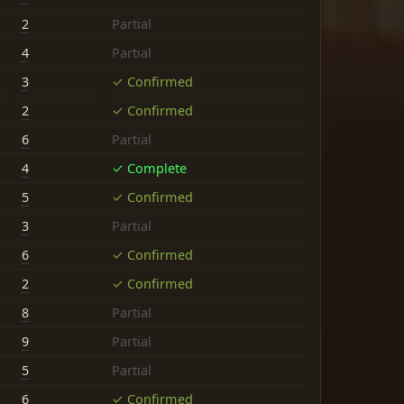
2
Partial
4
Partial
3
✓ Confirmed
2
✓ Confirmed
6
Partial
4
✓ Complete
5
✓ Confirmed
3
Partial
6
✓ Confirmed
2
✓ Confirmed
8
Partial
9
Partial
5
Partial
6
✓ Confirmed