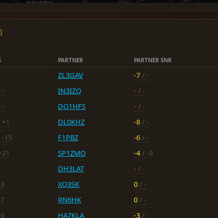
)
S
PARTNER
PARTNER SNR
ZL3GAV
-7
/ -
 -
IN3IZQ
-
/ -
 -
DO1HFS
-
/ -
 +1
DL0KHZ
-8
/ -
 -15
F1PBZ
-6
/ -
-21
SP1ZMO
-4
/ -9
-
DH3LAT
-
/ -
13
XQ3SK
0
/ -
-7
RN6HK
0
/ -
10
HA7KLA
-3
/ -