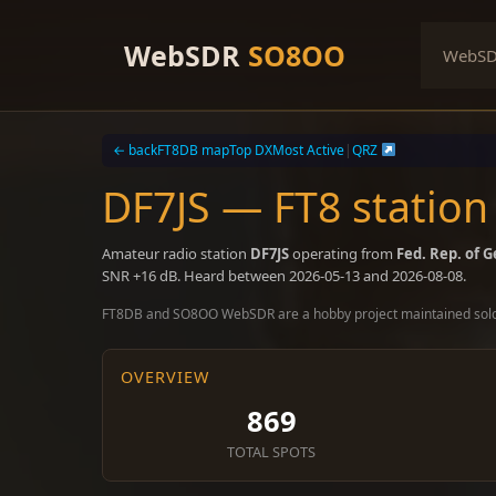
Skip
to
WebSDR
SO8OO
WebS
content
← back
FT8DB map
Top DX
Most Active
|
QRZ
DF7JS — FT8 station
Amateur radio station
DF7JS
operating from
Fed. Rep. of 
SNR +16 dB. Heard between 2026-05-13 and 2026-08-08.
FT8DB and SO8OO WebSDR are a hobby project maintained sol
OVERVIEW
869
TOTAL SPOTS