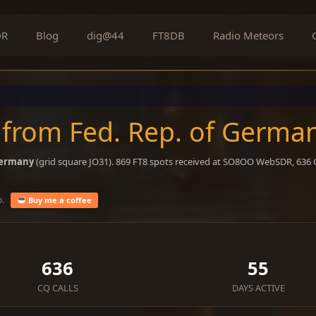
DR
Blog
dig@44
FT8DB
Radio Meteors
 from Fed. Rep. of Germa
Germany
(grid square JO31). 869 FT8 spots received at SO8OO WebSDR, 636 C
o.
Buy me a coffee
636
55
CQ CALLS
DAYS ACTIVE