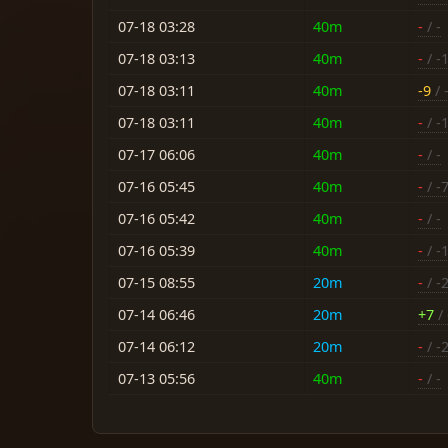
07-18 03:28
40m
-
/ -
07-18 03:13
40m
-
/ -
07-18 03:11
40m
-9
/ 
07-18 03:11
40m
-
/ -
07-17 06:06
40m
-
/ -
07-16 05:45
40m
-
/ -
07-16 05:42
40m
-
/ -
07-16 05:39
40m
-
/ -
07-15 08:55
20m
-
/ -
07-14 06:46
20m
+7
/ 
07-14 06:12
20m
-
/ -
07-13 05:56
40m
-
/ -