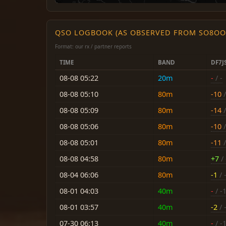
QSO LOGBOOK (AS OBSERVED FROM SO8OO
Format: our rx / partner reports
TIME
BAND
DF7J
08-08 05:22
20m
-
/ -
08-08 05:10
80m
-10
/
08-08 05:09
80m
-14
/
08-08 05:06
80m
-10
/
08-08 05:01
80m
-11
/
08-08 04:58
80m
+7
/ 
08-04 06:06
80m
-1
/ 
08-01 04:03
40m
-
/ -
08-01 03:57
40m
-2
/ 
07-30 06:13
40m
-
/ -