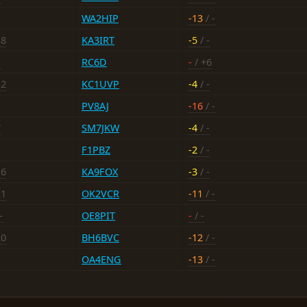
WA2HIP
-13
/ -
18
KA3IRT
-5
/ -
-
RC6D
-
/ +6
12
KC1UVP
-4
/ -
PV8AJ
-16
/ -
7
SM7JKW
-4
/ -
F1PBZ
-2
/ -
16
KA9FOX
-3
/ -
21
OK2VCR
-11
/ -
-
OE8PIT
-
/ -
20
BH6BVC
-12
/ -
OA4ENG
-13
/ -