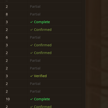
2
Partial
8
Partial
3
✓ Complete
2
✓ Confirmed
6
Partial
3
✓ Confirmed
2
✓ Confirmed
2
Partial
2
Partial
3
✓ Verified
2
Partial
2
Partial
10
✓ Complete
2
✓ Confirmed