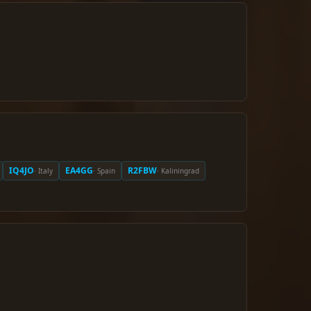
IQ4JO
EA4GG
R2FBW
· Italy
· Spain
· Kaliningrad