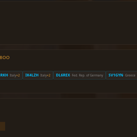
O8OO
5RKH
IK4LZH
DL6REX
SV1GYN
· Italy
×2
· Italy
×2
· Fed. Rep. of Germany
· Greece