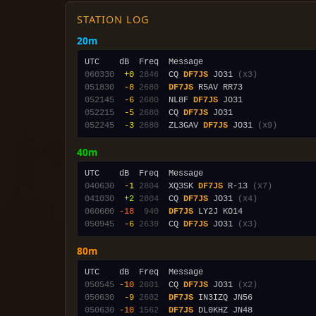
STATION LOG
20m
060330
 +0
2846
  CQ 
DF7JS
 JO31 
(x3)
051830
 -8
2680
DF7JS
052145
 -6
2680
  NL8F 
DF7JS
052215
 -5
2680
  CQ 
DF7JS
052245
 -3
2680
  ZL3GAV 
DF7JS
 JO31 
(x9)
40m
040630
 -1
2804
  XQ3SK 
DF7JS
 R-13 
(x7)
041030
 +2
2804
  CQ 
DF7JS
 JO31 
(x4)
060600
-18
 940
DF7JS
050945
 -6
2639
  CQ 
DF7JS
 JO31 
(x3)
80m
050545
-10
2601
  CQ 
DF7JS
 JO31 
(x2)
050630
 -9
2602
DF7JS
050630
-10
1562
DF7JS