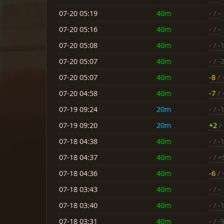
07-20 05:19
40m
-
/ -
07-20 05:16
40m
-
/ -
07-20 05:08
40m
-
/ -
07-20 05:07
40m
-
/ -
07-20 05:07
40m
-8
/ 
07-20 04:58
40m
-7
/ 
07-19 09:24
20m
-
/ -
07-19 09:20
20m
+2
/ 
07-18 04:38
40m
-
/ -
07-18 04:37
40m
-
/ +
07-18 04:36
40m
-6
/ 
07-18 03:43
40m
-
/ -
07-18 03:40
40m
-
/ -
07-18 03:31
40m
-
/ -