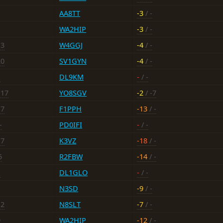
AA8TT
-3
/ -
WA2HIP
-3
/ -
13
W4GGJ
-4
/ -
20
SV1GYN
-4
/ -
-
DL9KM
-
/ -
-17
YO8SGV
-2
/ -7
17
F1PPH
-13
/ -
-
PD0IFI
-
/ -
17
K3VZ
-18
/ -
5
R2FBW
-14
/ -
-
DL1GLO
-
/ -
N3SD
-9
/ -
12
N8SLT
-7
/ -
9
WA2HIP
-12
/ -