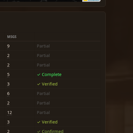
MSGS
9
Partial
2
Partial
2
Partial
5
✓ Complete
3
✓ Verified
6
Partial
2
Partial
12
Partial
3
✓ Verified
2
✓ Confirmed