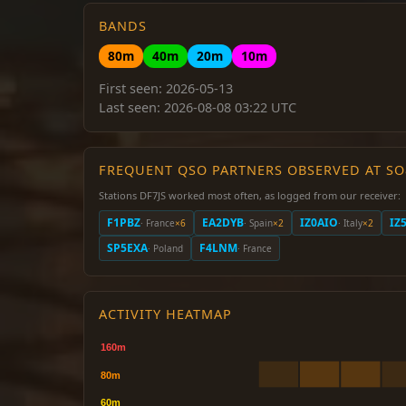
BANDS
80m
40m
20m
10m
First seen: 2026-05-13
Last seen: 2026-08-08 03:22 UTC
FREQUENT QSO PARTNERS OBSERVED AT S
Stations DF7JS worked most often, as logged from our receiver:
F1PBZ
EA2DYB
IZ0AIO
IZ
· France
×6
· Spain
×2
· Italy
×2
SP5EXA
F4LNM
· Poland
· France
ACTIVITY HEATMAP