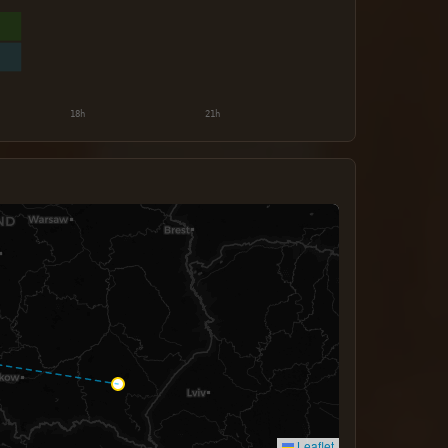
Leaflet