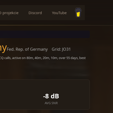
O projekcie
Discord
YouTube
Buy me a coffee
ny
Fed. Rep. of Germany
Grid: JO31
Q calls, active on 80m, 40m, 20m, 10m, over 55 days, best
-8 dB
AVG SNR