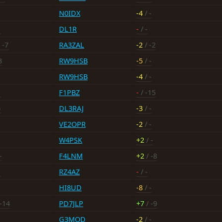
N0IDX
-4
/ -
-
DL1R
-
/ -
 -7
RA3ZAL
-2
/ -2
3
RW9HSB
-5
/ -
RW9HSB
-4
/ -
-
F1PBZ
-
/ -15
6
DL3RAJ
-3
/ -
VE2OPR
-2
/ -
W4PSK
+2
/ -
-
F4LNM
+2
/ -8
-
RZ4AZ
-
/ -
HI8UD
-8
/ -
-14
PD7JLP
+7
/ -9
G3MOD
-2
/ -