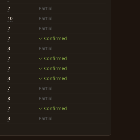
2
Partial
10
Partial
2
Partial
2
✓ Confirmed
3
Partial
2
✓ Confirmed
2
✓ Confirmed
3
✓ Confirmed
7
Partial
8
Partial
2
✓ Confirmed
3
Partial