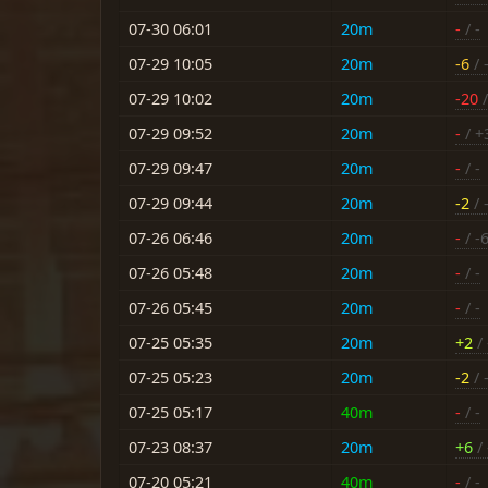
07-30 06:01
20m
-
/ -
07-29 10:05
20m
-6
/ 
07-29 10:02
20m
-20
/
07-29 09:52
20m
-
/ +
07-29 09:47
20m
-
/ -
07-29 09:44
20m
-2
/ 
07-26 06:46
20m
-
/ -
07-26 05:48
20m
-
/ -
07-26 05:45
20m
-
/ -
07-25 05:35
20m
+2
/ 
07-25 05:23
20m
-2
/ 
07-25 05:17
40m
-
/ -
07-23 08:37
20m
+6
/ 
07-20 05:21
40m
-
/ -