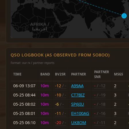
QSO LOGBOOK (AS OBSERVED FROM SO8OO)
Format: our rx / partner reports
PARTNER
TIME
BAND
BV2SR
PARTNER
MSGS
SNR
06-09 13:07
10m
-12
/ -
A99AA
-
/ -12
2
05-25 08:44
10m
-10
/ -
CT7BIZ
-
/ -19
3
05-25 08:02
10m
-6
/ -
SP6JIU
-
/ -18
2
05-25 08:01
10m
-11
/ -
EH100AG
-
/ -16
3
05-25 06:10
10m
-20
/ -
UK8OM
-
/ -11
2