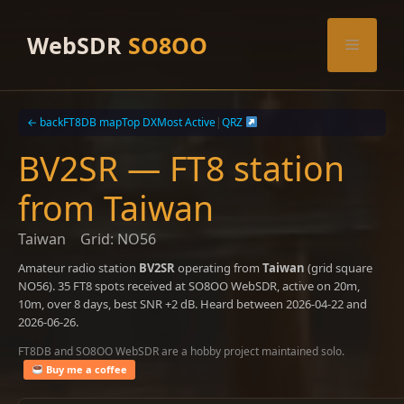
Skip
to
WebSDR
SO8OO
Menu
content
← back
FT8DB map
Top DX
Most Active
|
QRZ
BV2SR — FT8 station
from Taiwan
Taiwan
Grid: NO56
Amateur radio station
BV2SR
operating from
Taiwan
(grid square
NO56). 35 FT8 spots received at SO8OO WebSDR, active on 20m,
10m, over 8 days, best SNR +2 dB. Heard between 2026-04-22 and
2026-06-26.
FT8DB and SO8OO WebSDR are a hobby project maintained solo.
Buy me a coffee