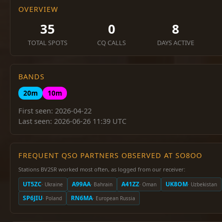
OVERVIEW
35
0
8
TOTAL SPOTS
CQ CALLS
DAYS ACTIVE
BANDS
20m
10m
First seen: 2026-04-22
Last seen: 2026-06-26 11:39 UTC
FREQUENT QSO PARTNERS OBSERVED AT SO8OO
Stations BV2SR worked most often, as logged from our receiver:
UT5ZC
A99AA
A41ZZ
UK8OM
· Ukraine
· Bahrain
· Oman
· Uzbekistan
SP6JIU
RN6MA
· Poland
· European Russia