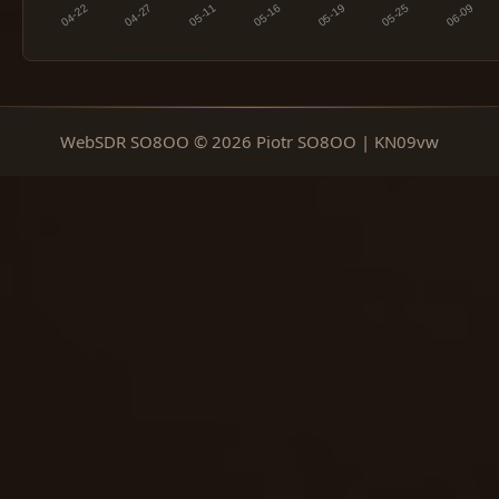
WebSDR SO8OO © 2026 Piotr SO8OO | KN09vw