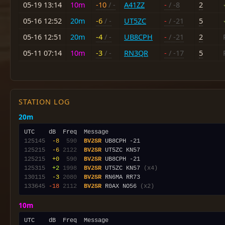
05-19 13:14
10m
-10
/ -
A41ZZ
-
/ -8
2
05-16 12:52
20m
-6
/ -
UT5ZC
-
/ -21
5
05-16 12:51
20m
-4
/ -
UB8CPH
-
/ -21
2
05-11 07:14
10m
-3
/ -
RN3QR
-
/ -17
5
STATION LOG
20m
125145
 -8
 590
BV2SR
125215
 -6
2122
BV2SR
125215
 +0
 590
BV2SR
125315
 +2
1998
BV2SR
 UT5ZC KN57 
(x4)
130115
 -3
2080
BV2SR
133645
-18
2112
BV2SR
 R0AX NO56 
(x2)
10m