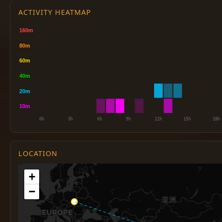
ACTIVITY HEATMAP
LOCATION
+
−