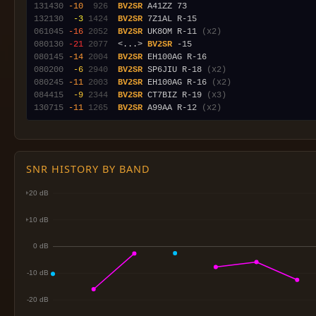
131430
-10
 926
BV2SR
132130
 -3
1424
BV2SR
061045
-16
2052
BV2SR
 UK8OM R-11 
(x2)
080130
-21
2077
  <...> 
BV2SR
080145
-14
2004
BV2SR
080200
 -6
2940
BV2SR
 SP6JIU R-18 
(x2)
080245
-11
2003
BV2SR
 EH100AG R-16 
(x2)
084415
 -9
2344
BV2SR
 CT7BIZ R-19 
(x3)
130715
-11
1265
BV2SR
 A99AA R-12 
(x2)
SNR HISTORY BY BAND