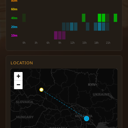
LOCATION
+
−