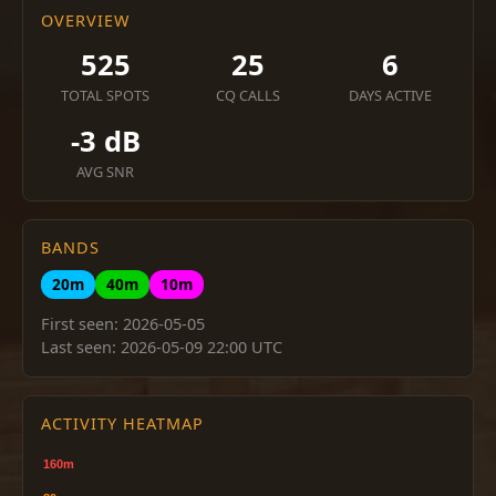
OVERVIEW
525
25
6
TOTAL SPOTS
CQ CALLS
DAYS ACTIVE
-3 dB
AVG SNR
BANDS
20m
40m
10m
First seen: 2026-05-05
Last seen: 2026-05-09 22:00 UTC
ACTIVITY HEATMAP