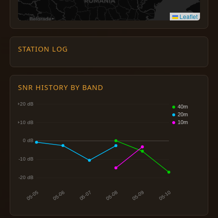
Leaflet
STATION LOG
SNR HISTORY BY BAND