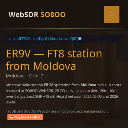
Skip
to
WebSDR
SO8OO
Menu
content
← back
FT8DB map
Top DX
Most Active
|
QRZ
ER9V — FT8 station
from Moldova
Moldova
Grid: ?
Amateur radio station
ER9V
operating from
Moldova
. 525 FT8 spots
received at SO8OO WebSDR, 25 CQ calls, active on 40m, 20m, 10m,
over 6 days, best SNR +18 dB. Heard between 2026-05-05 and 2026-
05-09.
FT8DB and SO8OO WebSDR are a hobby project maintained solo.
Buy me a coffee